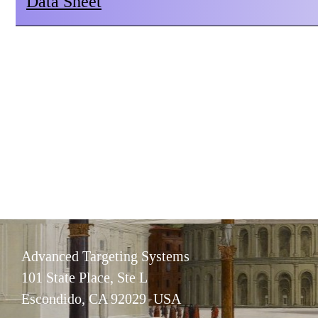
Data Sheet
Advanced Targeting Systems
101 State Place, Ste L
Escondido, CA 92029 USA