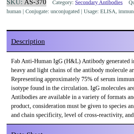
SKU:
AS-370
Category:
Secondary Antibodies
Qua
(H&L)
human | Conjugate: unconjugated | Usage: ELISA, immuno
Goat
Polyclonal
[AS-
Description
370]
quantity
Fab Anti-Human IgG (H&L) Antibody generated in
heavy and light chains of the antibody molecule ar
Representing approximately 75% of serum immuno
isotype found in the circulation. IgG molecules a
Antibodies are available in a variety of formats 
product, consideration must be given to species a
and chain specificity, level of cross-reactivity, a