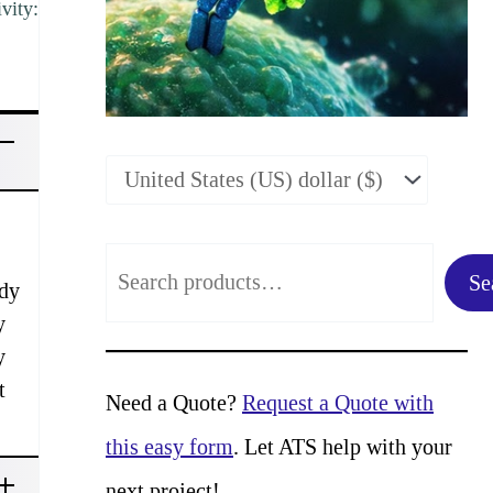
vity:
S
Se
ody
e
y
a
y
t
r
Need a Quote?
Request a Quote with
c
this easy form
. Let ATS help with your
h
next project!