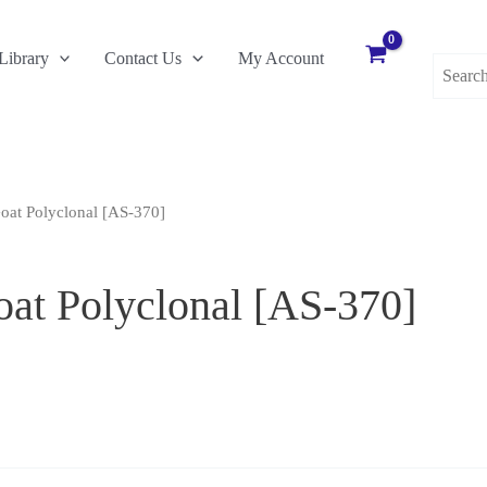
Search
Library
Contact Us
My Account
for:
at Polyclonal [AS-370]
t Polyclonal [AS-370]