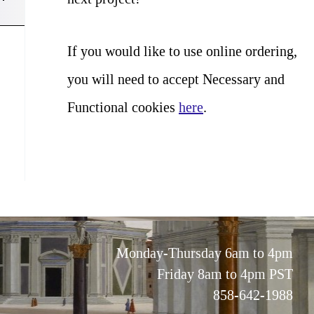
If you would like to use online ordering,
you will need to accept Necessary and
Functional cookies
here
.
Monday-Thursday 6am to 4pm
Friday 8am to 4pm PST
858-642-1988