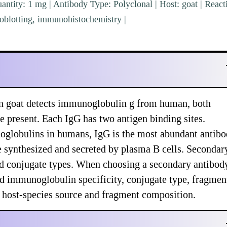
ntity: 1 mg | Antibody Type: Polyclonal | Host: goat | Reacti
blotting, immunohistochemistry |
 goat detects immunoglobulin g from human, both
e present. Each IgG has two antigen binding sites.
globulins in humans, IgG is the most abundant antib
re synthesized and secreted by plasma B cells. Secondar
and conjugate types. When choosing a secondary antibod
nd immunoglobulin specificity, conjugate type, fragmen
nd host-species source and fragment composition.