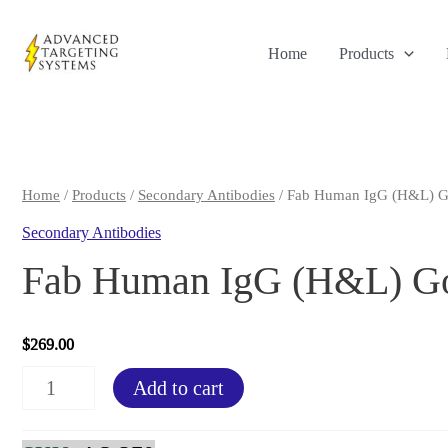
Skip
to
Home
Products
content
Home
/
Products
/
Secondary Antibodies
/ Fab Human IgG (H&L) Go
Secondary Antibodies
Fab Human IgG (H&L) Goa
$
269.00
Fab
Add to cart
Human
IgG