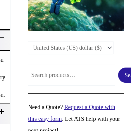
on
S
Se
ary
e
,
a
on.
r
Need a Quote?
Request a Quote with
c
this easy form
. Let ATS help with your
h
next project!