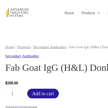
Skip
to
Home
Products
content
Home
/
Products
/
Secondary Antibodies
/ Fab Goat IgG (H&L) Don
Secondary Antibodies
Fab Goat IgG (H&L) Donk
$
269.00
Fab
Add to cart
Goat
IgG