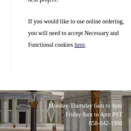
If you would like to use online ordering,
you will need to accept Necessary and
Functional cookies
here
.
Monday-Thursday 6am to 4pm
Friday 8am to 4pm PST
858-642-1988