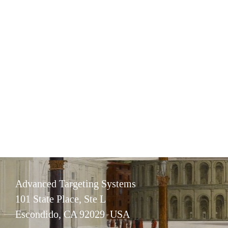
Advanced Targeting Systems
101 State Place, Ste L
Escondido, CA 92029 USA