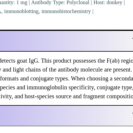
ntity: 1 mg | Antibody Type: Polyclonal | Host: donkey |
SA, immunoblotting, immunohistochemistry |
tects goat IgG. This product possesses the F(ab) regi
y and light chains of the antibody molecule are present.
f formats and conjugate types. When choosing a second
species and immunoglobulin specificity, conjugate type
ctivity, and host-species source and fragment compositi