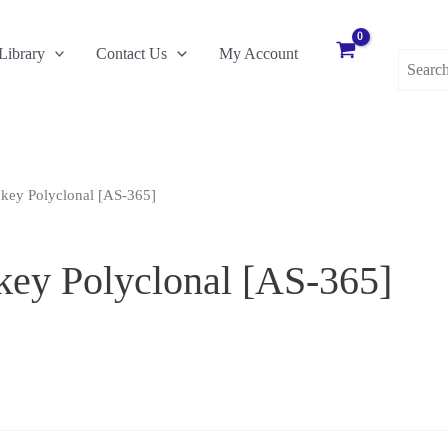
Search
Library
Contact Us
My Account
for:
key Polyclonal [AS-365]
ey Polyclonal [AS-365]