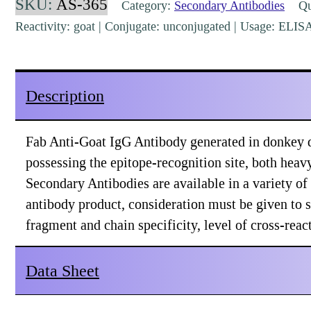
SKU:
AS-365
Category:
Secondary Antibodies
Qua
(H&L)
Reactivity: goat | Conjugate: unconjugated | Usage: ELI
Donkey
Polyclonal
[AS-
Description
365]
quantity
Fab Anti-Goat IgG Antibody generated in donkey de
possessing the epitope-recognition site, both heav
Secondary Antibodies are available in a variety o
antibody product, consideration must be given to 
fragment and chain specificity, level of cross-rea
Data Sheet