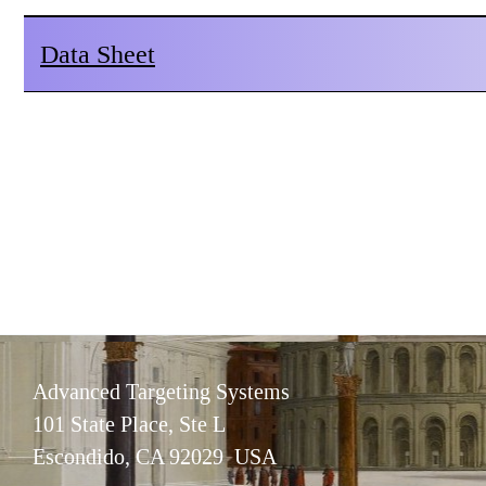
Data Sheet
Advanced Targeting Systems
101 State Place, Ste L
Escondido, CA 92029 USA