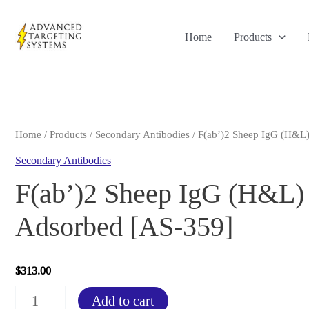
Skip
to
Home
Products
content
Home
/
Products
/
Secondary Antibodies
/ F(ab’)2 Sheep IgG (H&L
Secondary Antibodies
F(ab’)2 Sheep IgG (H&L) 
Adsorbed [AS-359]
$
313.00
F(ab')2
Add to cart