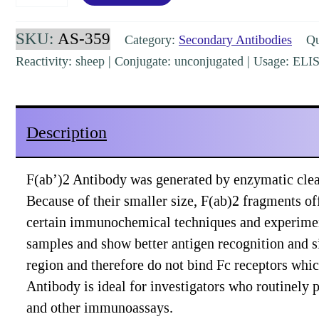
Sheep
IgG
SKU:
AS-359
Category:
Secondary Antibodies
Qua
(H&L)
Reactivity: sheep | Conjugate: unconjugated | Usage: EL
Donkey
Polyclonal
Pre-
Description
Adsorbed
[AS-
F(ab’)2 Antibody was generated by enzymatic clea
359]
Because of their smaller size, F(ab)2 fragments off
quantity
certain immunochemical techniques and experiment
samples and show better antigen recognition and s
region and therefore do not bind Fc receptors whi
Antibody is ideal for investigators who routinel
and other immunoassays.