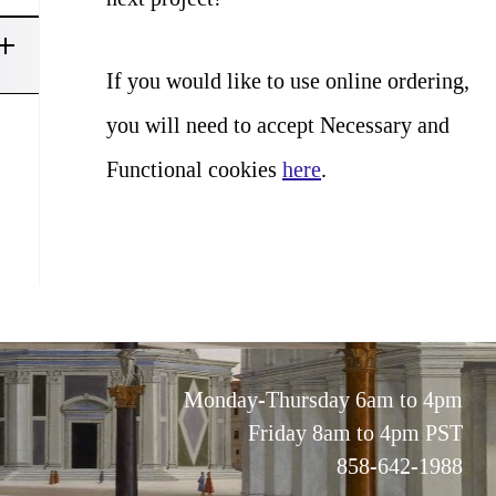
If you would like to use online ordering,
you will need to accept Necessary and
Functional cookies
here
.
Monday-Thursday 6am to 4pm
Friday 8am to 4pm PST
858-642-1988