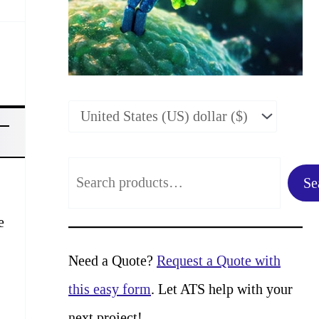
S
Se
e
e
a
r
Need a Quote?
Request a Quote with
c
this easy form
. Let ATS help with your
h
next project!