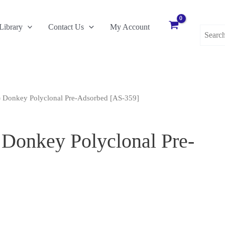
Search
Library
Contact Us
My Account
for:
) Donkey Polyclonal Pre-Adsorbed [AS-359]
Donkey Polyclonal Pre-