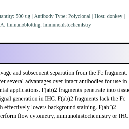
ntity: 500 ug | Antibody Type: Polyclonal | Host: donkey |
ISA, immunoblotting, immunohistochemistry |
vage and subsequent separation from the Fc fragment.
er several advantages over intact antibodies for use in
al applications. F(ab)2 fragments penetrate into tissu
ignal generation in IHC. F(ab)2 fragments lack the Fc
ch effectively lowers background staining. F(ab’)2
y perform flow cytometry, immunohistochemistry or IHC