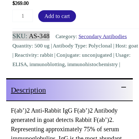
$
269.00
F(ab')2
Add to cart
Rabbit
IgG
SKU:
AS-348
Category:
Secondary Antibodies
F(ab')2
Quantity: 500 ug | Antibody Type: Polyclonal | Host: goat
Goat
| Reactivity: rabbit | Conjugate: unconjugated | Usage:
Polyclonal
ELISA, immunoblotting, immunohistochemistry |
Pre-
Adsorbed
Description
[AS-
348]
quantity
F(ab’)2 Anti-Rabbit IgG F(ab’)2 Antibody
generated in goat detects Rabbit F(ab’)2.
Representing approximately 75% of serum
immunoglobulins, IgG is the most abundant