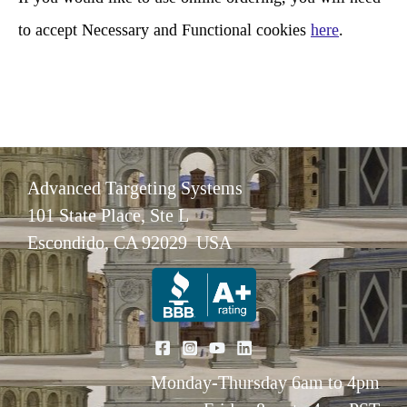
to accept Necessary and Functional cookies
here
.
Advanced Targeting Systems
101 State Place, Ste L
Escondido, CA 92029 USA
Monday-Thursday 6am to 4pm