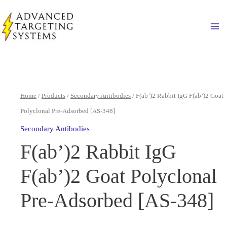
Skip
to
Ma
content
Home
/
Products
/
Secondary Antibodies
/ F(ab’)2 Rabbit IgG F(ab’)2 Goat
Polyclonal Pre-Adsorbed [AS-348]
Secondary Antibodies
F(ab’)2 Rabbit IgG
F(ab’)2 Goat Polyclonal
Pre-Adsorbed [AS-348]