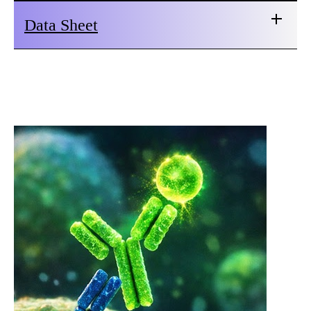
Data Sheet