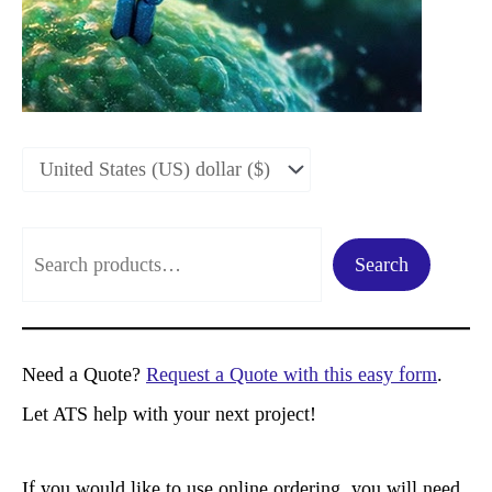
S
Search
e
a
r
Need a Quote?
Request a Quote with this easy form
.
c
Let ATS help with your next project!
h
If you would like to use online ordering, you will need