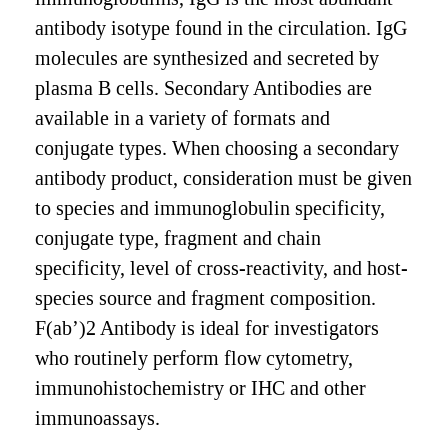
antibody isotype found in the circulation. IgG
molecules are synthesized and secreted by
plasma B cells. Secondary Antibodies are
available in a variety of formats and
conjugate types. When choosing a secondary
antibody product, consideration must be given
to species and immunoglobulin specificity,
conjugate type, fragment and chain
specificity, level of cross-reactivity, and host-
species source and fragment composition.
F(ab’)2 Antibody is ideal for investigators
who routinely perform flow cytometry,
immunohistochemistry or IHC and other
immunoassays.