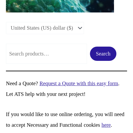
S
Search
e
a
r
Need a Quote?
Request a Quote with this easy form
.
c
Let ATS help with your next project!
h
If you would like to use online ordering, you will need
to accept Necessary and Functional cookies
here
.