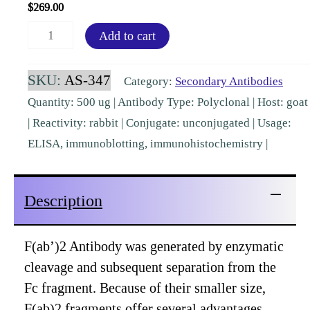
$
269.00
F(ab')2
Add to cart
Rabbit
IgG
SKU:
AS-347
Category:
Secondary Antibodies
(H&L)
Quantity: 500 ug | Antibody Type: Polyclonal | Host: goat
Goat
| Reactivity: rabbit | Conjugate: unconjugated | Usage:
Polyclonal
ELISA, immunoblotting, immunohistochemistry |
Pre-
Adsorbed
Description
[AS-
347]
quantity
F(ab’)2 Antibody was generated by enzymatic
cleavage and subsequent separation from the
Fc fragment. Because of their smaller size,
F(ab)2 fragments offer several advantages