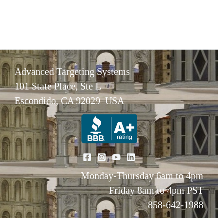
Advanced Targeting Systems
101 State Place, Ste L
Escondido, CA 92029 USA
Monday-Thursday 6am to 4pm
Friday 8am to 4pm PST
858-642-1988