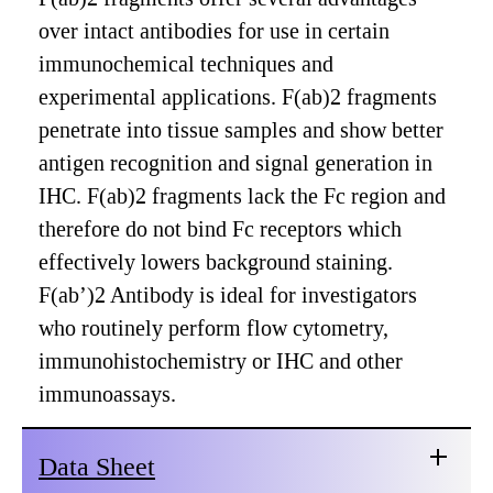
over intact antibodies for use in certain
immunochemical techniques and
experimental applications. F(ab)2 fragments
penetrate into tissue samples and show better
antigen recognition and signal generation in
IHC. F(ab)2 fragments lack the Fc region and
therefore do not bind Fc receptors which
effectively lowers background staining.
F(ab’)2 Antibody is ideal for investigators
who routinely perform flow cytometry,
immunohistochemistry or IHC and other
immunoassays.
Data Sheet