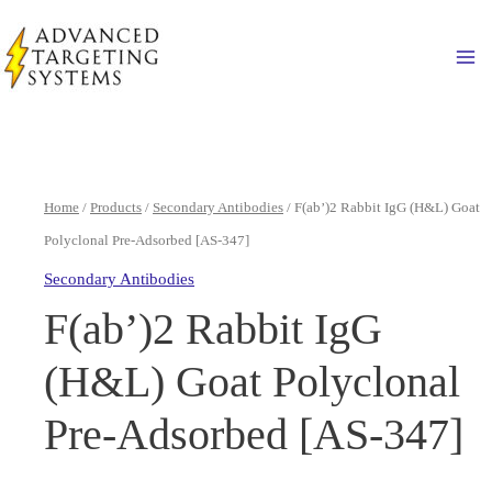
Skip
to
Ma
content
Home
/
Products
/
Secondary Antibodies
/ F(ab’)2 Rabbit IgG (H&L) Goat
Polyclonal Pre-Adsorbed [AS-347]
Secondary Antibodies
F(ab’)2 Rabbit IgG
(H&L) Goat Polyclonal
Pre-Adsorbed [AS-347]