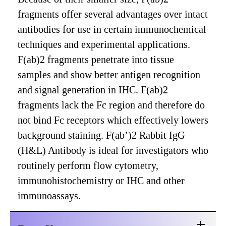
fragments offer several advantages over intact
antibodies for use in certain immunochemical
techniques and experimental applications.
F(ab)2 fragments penetrate into tissue
samples and show better antigen recognition
and signal generation in IHC. F(ab)2
fragments lack the Fc region and therefore do
not bind Fc receptors which effectively lowers
background staining. F(ab’)2 Rabbit IgG
(H&L) Antibody is ideal for investigators who
routinely perform flow cytometry,
immunohistochemistry or IHC and other
immunoassays.