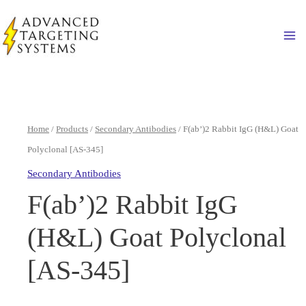
Skip
to
Ma
content
Home
/
Products
/
Secondary Antibodies
/ F(ab’)2 Rabbit IgG (H&L) Goat
Polyclonal [AS-345]
Secondary Antibodies
F(ab’)2 Rabbit IgG
(H&L) Goat Polyclonal
[AS-345]