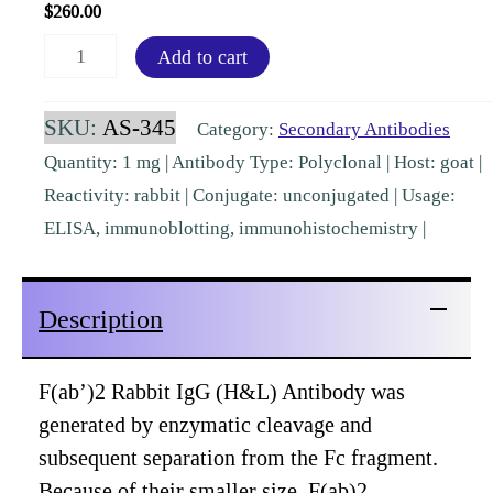
$
260.00
F(ab')2
Add to cart
Rabbit
IgG
SKU:
AS-345
Category:
Secondary Antibodies
(H&L)
Quantity: 1 mg | Antibody Type: Polyclonal | Host: goat |
Goat
Reactivity: rabbit | Conjugate: unconjugated | Usage:
Polyclonal
ELISA, immunoblotting, immunohistochemistry |
[AS-
345]
Description
quantity
F(ab’)2 Rabbit IgG (H&L) Antibody was
generated by enzymatic cleavage and
subsequent separation from the Fc fragment.
Because of their smaller size, F(ab)2