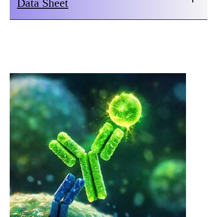
Data Sheet