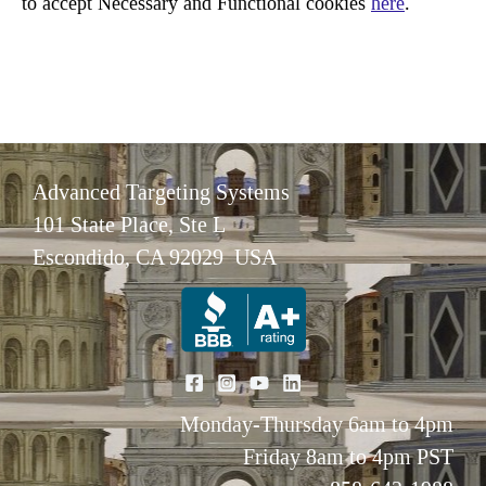
to accept Necessary and Functional cookies
here
.
Advanced Targeting Systems
101 State Place, Ste L
Escondido, CA 92029 USA
Monday-Thursday 6am to 4pm
Friday 8am to 4pm PST