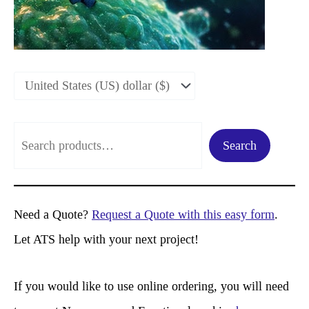
S
Search
e
a
r
Need a Quote?
Request a Quote with this easy form
.
c
Let ATS help with your next project!
h
If you would like to use online ordering, you will need