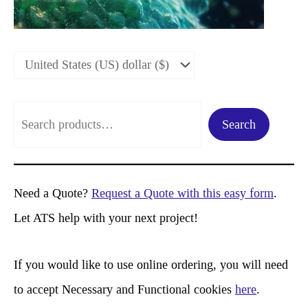
S
Search
e
a
r
Need a Quote?
Request a Quote with this easy form
.
c
Let ATS help with your next project!
h
If you would like to use online ordering, you will need
to accept Necessary and Functional cookies
here
.