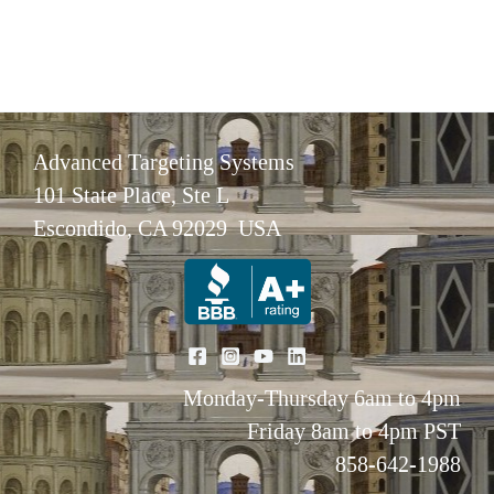
Advanced Targeting Systems
101 State Place, Ste L
Escondido, CA 92029 USA
Monday-Thursday 6am to 4pm
Friday 8am to 4pm PST
858-642-1988