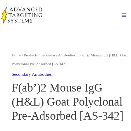
Skip
to
Ma
content
Home
/
Products
/
Secondary Antibodies
/ F(ab’)2 Mouse IgG (H&L) Goat
Polyclonal Pre-Adsorbed [AS-342]
Secondary Antibodies
F(ab’)2 Mouse IgG
(H&L) Goat Polyclonal
Pre-Adsorbed [AS-342]