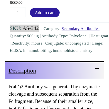
$
330.00
F(ab')2
Add to cart
Mouse
IgG
SKU:
AS-342
Category:
Secondary Antibodies
(H&L)
Quantity: 500 ug | Antibody Type: Polyclonal | Host: goat
Goat
| Reactivity: mouse | Conjugate: unconjugated | Usage:
Polyclonal
ELISA, immunoblotting, immunohistochemistry |
Pre-
Adsorbed
Description
[AS-
342]
quantity
F(ab’)2 Antibody was generated by enzymatic
cleavage and subsequent separation from the
Fc fragment. Because of their smaller size,
F(ab)2 fragments offer several advantages