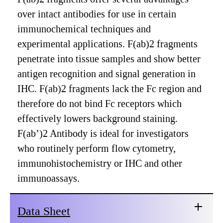
over intact antibodies for use in certain
immunochemical techniques and
experimental applications. F(ab)2 fragments
penetrate into tissue samples and show better
antigen recognition and signal generation in
IHC. F(ab)2 fragments lack the Fc region and
therefore do not bind Fc receptors which
effectively lowers background staining.
F(ab’)2 Antibody is ideal for investigators
who routinely perform flow cytometry,
immunohistochemistry or IHC and other
immunoassays.
Data Sheet