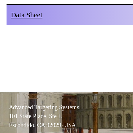
Data Sheet
Advanced Targeting Systems
101 State Place, Ste L
Escondido, CA 92029 USA