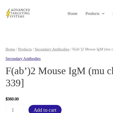
Skip
to
Home
Products
content
Home
/
Products
/
Secondary Antibodies
/ F(ab’)2 Mouse IgM (mu c
Secondary Antibodies
F(ab’)2 Mouse IgM (mu ch
339]
$
360.00
F(ab')2
Add to cart