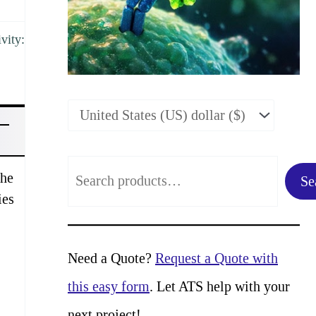
vity:
S
the
Se
e
ies
a
r
Need a Quote?
Request a Quote with
c
this easy form
. Let ATS help with your
h
next project!