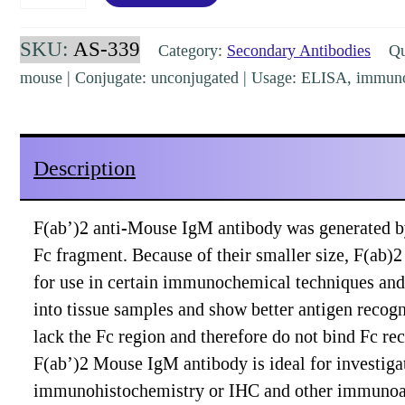
Mouse
IgM
SKU:
AS-339
Category:
Secondary Antibodies
Qua
(mu
mouse | Conjugate: unconjugated | Usage: ELISA, immuno
chain)
Goat
Polyclonal
Description
[AS-
339]
F(ab’)2 anti-Mouse IgM antibody was generated b
quantity
Fc fragment. Because of their smaller size, F(ab)2
for use in certain immunochemical techniques and
into tissue samples and show better antigen recog
lack the Fc region and therefore do not bind Fc re
F(ab’)2 Mouse IgM antibody is ideal for investiga
immunohistochemistry or IHC and other immunoa