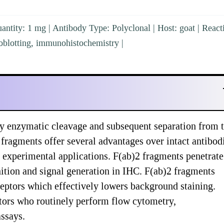
ntity: 1 mg | Antibody Type: Polyclonal | Host: goat | Reacti
blotting, immunohistochemistry |
y enzymatic cleavage and subsequent separation from 
 fragments offer several advantages over intact antibod
 experimental applications. F(ab)2 fragments penetrate
nition and signal generation in IHC. F(ab)2 fragments
ceptors which effectively lowers background staining.
tors who routinely perform flow cytometry,
ssays.