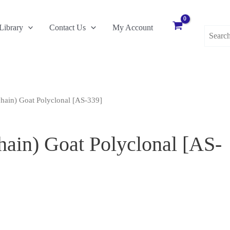
Search
Library
Contact Us
My Account
for:
hain) Goat Polyclonal [AS-339]
ain) Goat Polyclonal [AS-