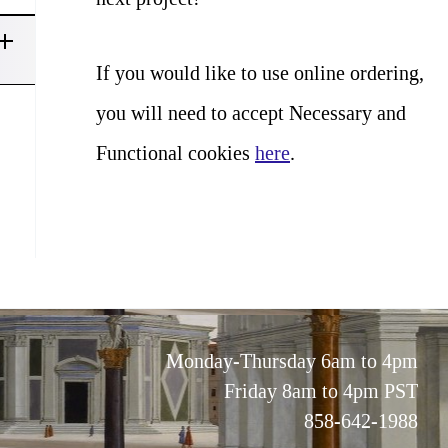
If you would like to use online ordering,
you will need to accept Necessary and
Functional cookies
here
.
Monday-Thursday 6am to 4pm
Friday 8am to 4pm PST
858-642-1988