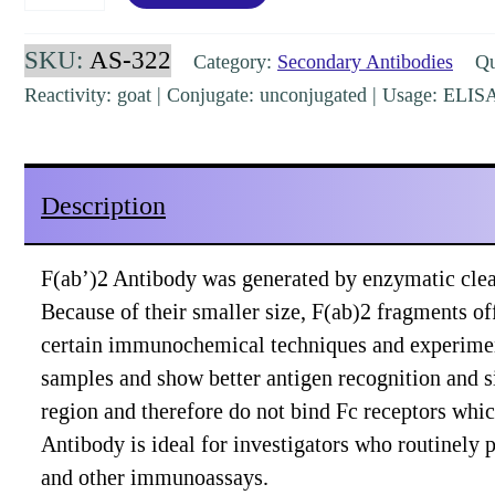
Goat
IgG
SKU:
AS-322
Category:
Secondary Antibodies
Qua
(H&L)
Reactivity: goat | Conjugate: unconjugated | Usage: ELI
Donkey
Polyclonal
Pre-
Description
Adsorbed
[AS-
F(ab’)2 Antibody was generated by enzymatic clea
322]
Because of their smaller size, F(ab)2 fragments off
quantity
certain immunochemical techniques and experiment
samples and show better antigen recognition and s
region and therefore do not bind Fc receptors whi
Antibody is ideal for investigators who routinel
and other immunoassays.