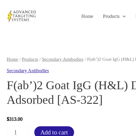
Skip
to
Home
Products
content
Home
/
Products
/
Secondary Antibodies
/ F(ab’)2 Goat IgG (H&L) 
Secondary Antibodies
F(ab’)2 Goat IgG (H&L) D
Adsorbed [AS-322]
$
313.00
F(ab')2
Add to cart