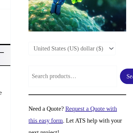
S
Se
e
e
a
r
Need a Quote?
Request a Quote with
c
this easy form
. Let ATS help with your
h
next project!