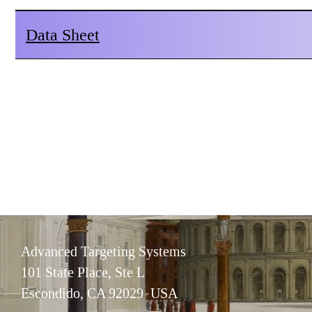
Data Sheet
Advanced Targeting Systems
101 State Place, Ste L
Escondido, CA 92029 USA