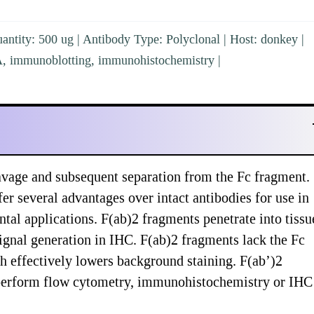
ntity: 500 ug | Antibody Type: Polyclonal | Host: donkey |
SA, immunoblotting, immunohistochemistry |
vage and subsequent separation from the Fc fragment.
er several advantages over intact antibodies for use in
al applications. F(ab)2 fragments penetrate into tissu
ignal generation in IHC. F(ab)2 fragments lack the Fc
ch effectively lowers background staining. F(ab’)2
y perform flow cytometry, immunohistochemistry or IHC