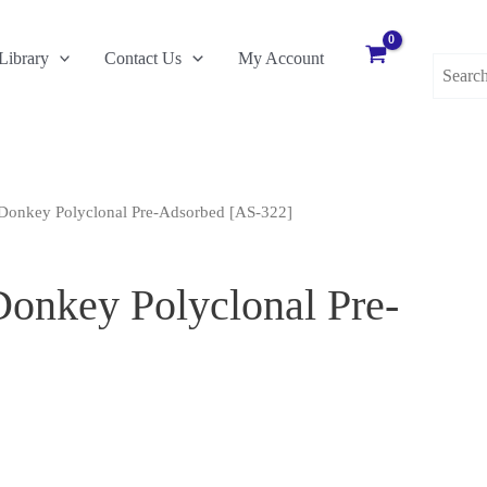
Search
Library
Contact Us
My Account
for:
Donkey Polyclonal Pre-Adsorbed [AS-322]
onkey Polyclonal Pre-