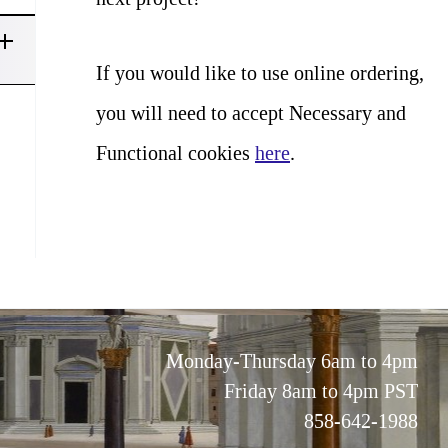
If you would like to use online ordering,
you will need to accept Necessary and
Functional cookies
here
.
Monday-Thursday 6am to 4pm
Friday 8am to 4pm PST
858-642-1988