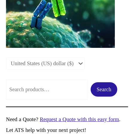
S
Search
e
a
r
Need a Quote?
Request a Quote with this easy form
.
c
Let ATS help with your next project!