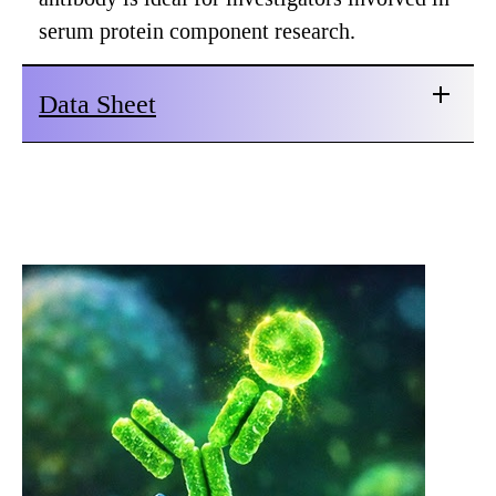
serum protein component research.
Data Sheet