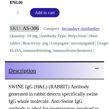
$
793.00
Swine
Add to cart
IgG
(H&L)
SKU:
AS-306
Category:
Secondary Antibodies
Rabbit
Quantity: 10 mg | Antibody Type: Polyclonal | Host:
Polyclonal
rabbit | Reactivity: pig | Conjugate: unconjugated | Usage:
[AS-
ELISA, immunoblotting, immunohistochemistry |
306]
quantity
Description
SWINE IgG (H&L) (RABBIT) Antibody
generated in rabbit detects specifically swine
IgG whole molecule. Anti-Swine IgG
antibody is ideal for investigators involved in