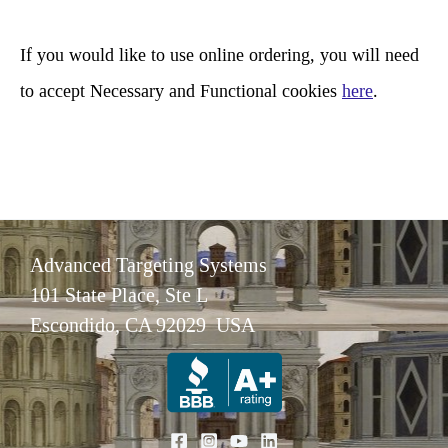
h
If you would like to use online ordering, you will need
to accept Necessary and Functional cookies
here
.
Advanced Targeting Systems
101 State Place, Ste L
Escondido, CA 92029 USA