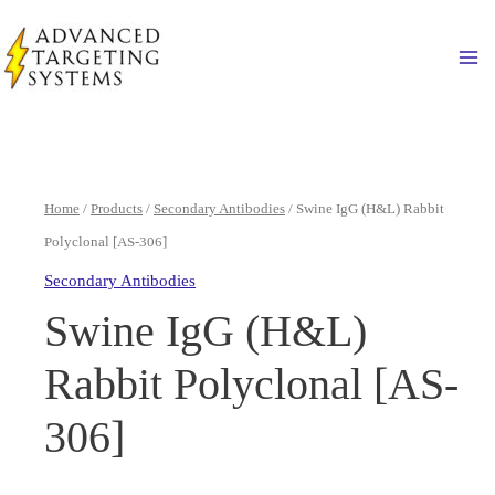
Skip
to
Ma
content
Home
/
Products
/
Secondary Antibodies
/ Swine IgG (H&L) Rabbit
Polyclonal [AS-306]
Secondary Antibodies
Swine IgG (H&L)
Rabbit Polyclonal [AS-
306]