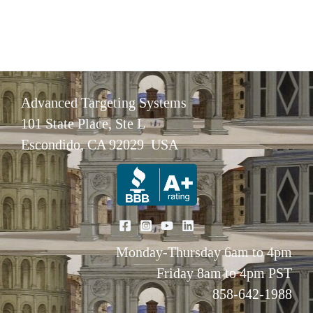
Advanced Targeting Systems
101 State Place, Ste L
Escondido, CA 92029 USA
Monday-Thursday 6am to 4pm
Friday 8am to 4pm PST
858-642-1988