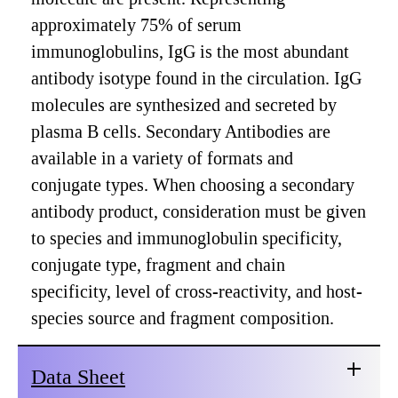
approximately 75% of serum
immunoglobulins, IgG is the most abundant
antibody isotype found in the circulation. IgG
molecules are synthesized and secreted by
plasma B cells. Secondary Antibodies are
available in a variety of formats and
conjugate types. When choosing a secondary
antibody product, consideration must be given
to species and immunoglobulin specificity,
conjugate type, fragment and chain
specificity, level of cross-reactivity, and host-
species source and fragment composition.
Data Sheet