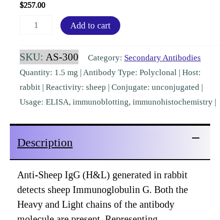
$
257.00
Sheep
Add to cart
IgG
(H&L)
SKU:
AS-300
Category:
Secondary Antibodies
Rabbit
Quantity: 1.5 mg | Antibody Type: Polyclonal | Host:
Polyclonal
rabbit | Reactivity: sheep | Conjugate: unconjugated |
Pre-
Usage: ELISA, immunoblotting, immunohistochemistry |
Adsorbed
[AS-
Description
300]
quantity
Anti-Sheep IgG (H&L) generated in rabbit
detects sheep Immunoglobulin G. Both the
Heavy and Light chains of the antibody
molecule are present. Representing