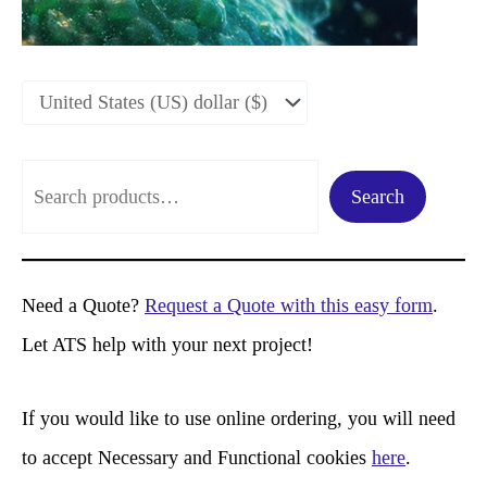
S
Search
e
a
r
Need a Quote?
Request a Quote with this easy form
.
c
Let ATS help with your next project!
h
If you would like to use online ordering, you will need
to accept Necessary and Functional cookies
here
.