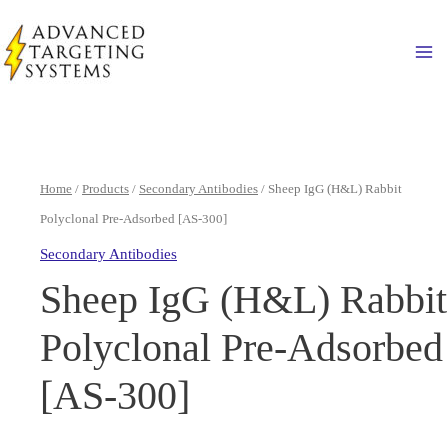
Skip
to
Ma
content
Home
/
Products
/
Secondary Antibodies
/ Sheep IgG (H&L) Rabbit
Polyclonal Pre-Adsorbed [AS-300]
Secondary Antibodies
Sheep IgG (H&L) Rabbit
Polyclonal Pre-Adsorbed
[AS-300]