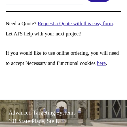
e
a
r
Need a Quote?
Request a Quote with this easy form
.
c
Let ATS help with your next project!
h
If you would like to use online ordering, you will need
to accept Necessary and Functional cookies
here
.
Advanced Targeting Systems
101 State Place, Ste L