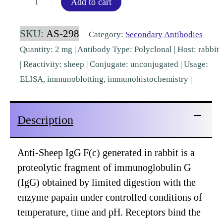
Add to cart
IgG
Fc
SKU:
AS-298
Category:
Secondary Antibodies
Rabbit
Quantity: 2 mg | Antibody Type: Polyclonal | Host: rabbit
Polyclonal
| Reactivity: sheep | Conjugate: unconjugated | Usage:
[AS-
ELISA, immunoblotting, immunohistochemistry |
298]
quantity
Description
Anti-Sheep IgG F(c) generated in rabbit is a
proteolytic fragment of immunoglobulin G
(IgG) obtained by limited digestion with the
enzyme papain under controlled conditions of
temperature, time and pH. Receptors bind the