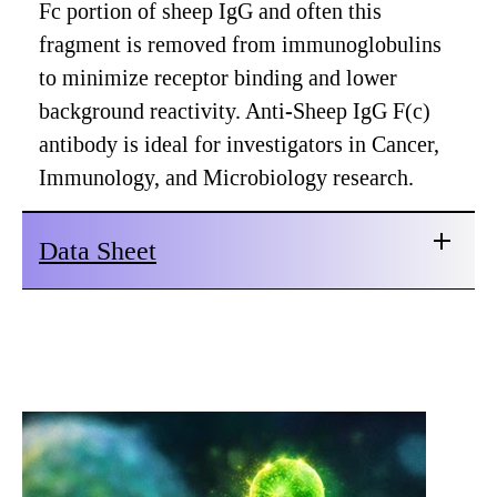
Fc portion of sheep IgG and often this
fragment is removed from immunoglobulins
to minimize receptor binding and lower
background reactivity. Anti-Sheep IgG F(c)
antibody is ideal for investigators in Cancer,
Immunology, and Microbiology research.
Data Sheet