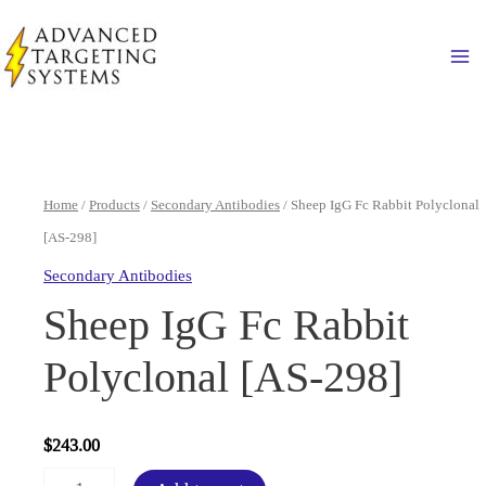
Skip
to
Ma
content
Home
/
Products
/
Secondary Antibodies
/ Sheep IgG Fc Rabbit Polyclonal
[AS-298]
Secondary Antibodies
Sheep IgG Fc Rabbit
Polyclonal [AS-298]
$
243.00
Sheep