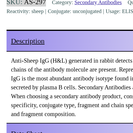
SKU:
AS-297
Category:
Secondary Antibodies
Qua
Rabbit
Reactivity: sheep | Conjugate: unconjugated | Usage: EL
Polyclonal
[AS-
297]
Description
quantity
Anti-Sheep IgG (H&L) generated in rabbit detect
chains of the antibody molecule are present. Re
IgG is the most abundant antibody isotype found i
secreted by plasma B cells. Secondary Antibodies a
When choosing a secondary antibody product, con
specificity, conjugate type, fragment and chain spec
and fragment composition.