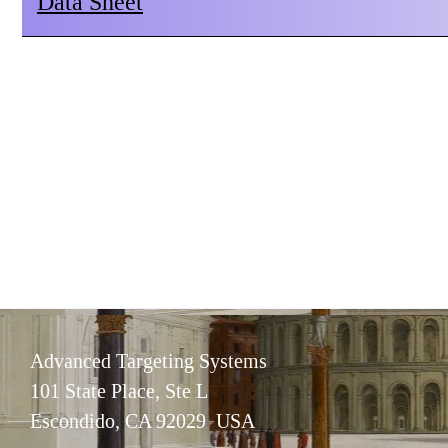
Data Sheet
Advanced Targeting Systems
101 State Place, Ste L
Escondido, CA 92029 USA