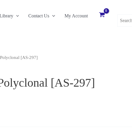
Search
Library
Contact Us
My Account
for:
Polyclonal [AS-297]
Polyclonal [AS-297]