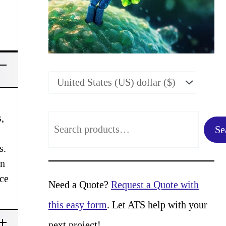
,
S
Se
e
s.
a
in
rce
r
Need a Quote?
Request a Quote with
c
this easy form
. Let ATS help with your
h
next project!