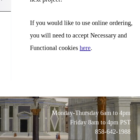
If you would like to use online ordering,
you will need to accept Necessary and
Functional cookies
here
.
Monday-Thursday 6am to 4pm
Friday 8am to 4pm PST
858-642-1988