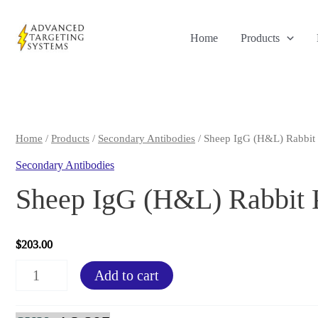
Skip
to
Home
Products
content
Home
/
Products
/
Secondary Antibodies
/ Sheep IgG (H&L) Rabbit 
Secondary Antibodies
Sheep IgG (H&L) Rabbit 
$
203.00
Sheep
Add to cart
IgG
(H&L)