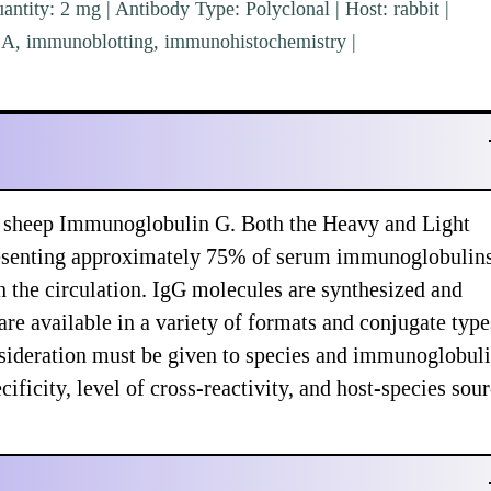
ntity: 2 mg | Antibody Type: Polyclonal | Host: rabbit |
ISA, immunoblotting, immunohistochemistry |
s sheep Immunoglobulin G. Both the Heavy and Light
presenting approximately 75% of serum immunoglobulins
n the circulation. IgG molecules are synthesized and
re available in a variety of formats and conjugate type
sideration must be given to species and immunoglobul
ificity, level of cross-reactivity, and host-species sou