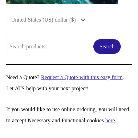
S
Search
e
a
r
Need a Quote?
Request a Quote with this easy form
.
c
Let ATS help with your next project!
h
If you would like to use online ordering, you will need
to accept Necessary and Functional cookies
here
.