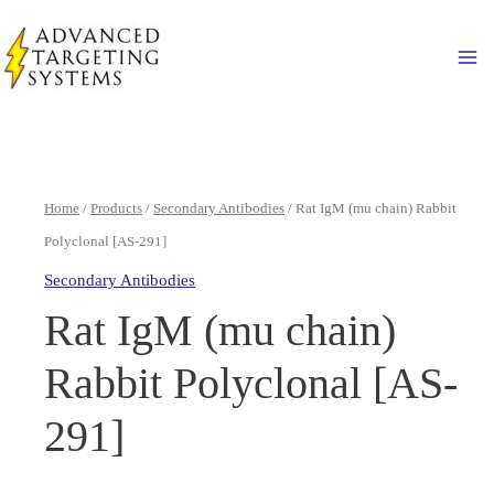
Skip
to
Ma
content
Home
/
Products
/
Secondary Antibodies
/ Rat IgM (mu chain) Rabbit
Polyclonal [AS-291]
Secondary Antibodies
Rat IgM (mu chain)
Rabbit Polyclonal [AS-
291]