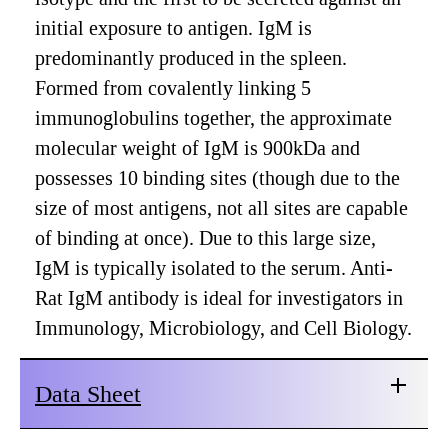
initial exposure to antigen. IgM is
predominantly produced in the spleen.
Formed from covalently linking 5
immunoglobulins together, the approximate
molecular weight of IgM is 900kDa and
possesses 10 binding sites (though due to the
size of most antigens, not all sites are capable
of binding at once). Due to this large size,
IgM is typically isolated to the serum. Anti-
Rat IgM antibody is ideal for investigators in
Immunology, Microbiology, and Cell Biology.
Data Sheet