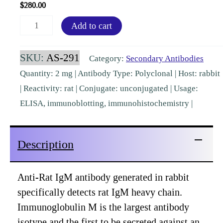
$
280.00
Rat
Add to cart
IgM
(mu
SKU:
AS-291
Category:
Secondary Antibodies
chain)
Quantity: 2 mg | Antibody Type: Polyclonal | Host: rabbit
Rabbit
| Reactivity: rat | Conjugate: unconjugated | Usage:
Polyclonal
ELISA, immunoblotting, immunohistochemistry |
[AS-
291]
Description
quantity
Anti-Rat IgM antibody generated in rabbit
specifically detects rat IgM heavy chain.
Immunoglobulin M is the largest antibody
isotype and the first to be secreted against an