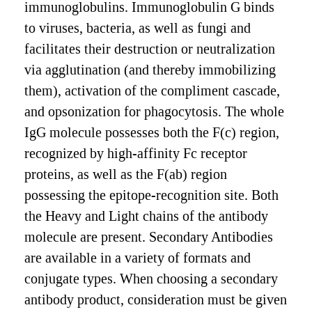
immunoglobulins. Immunoglobulin G binds
to viruses, bacteria, as well as fungi and
facilitates their destruction or neutralization
via agglutination (and thereby immobilizing
them), activation of the compliment cascade,
and opsonization for phagocytosis. The whole
IgG molecule possesses both the F(c) region,
recognized by high-affinity Fc receptor
proteins, as well as the F(ab) region
possessing the epitope-recognition site. Both
the Heavy and Light chains of the antibody
molecule are present. Secondary Antibodies
are available in a variety of formats and
conjugate types. When choosing a secondary
antibody product, consideration must be given