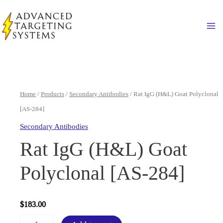
Skip
to
Ma
content
Home
/
Products
/
Secondary Antibodies
/ Rat IgG (H&L) Goat Polyclonal
[AS-284]
Secondary Antibodies
Rat IgG (H&L) Goat
Polyclonal [AS-284]
$
183.00
Rat