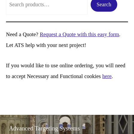
Search
e
a
r
Need a Quote?
Request a Quote with this easy form
.
c
Let ATS help with your next project!
h
If you would like to use online ordering, you will need
to accept Necessary and Functional cookies
here
.
Advanced Targeting Systems