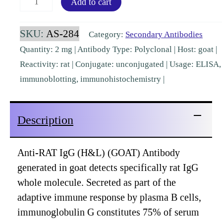
Add to cart
IgG
(H&L)
SKU:
AS-284
Category:
Secondary Antibodies
Goat
Quantity: 2 mg | Antibody Type: Polyclonal | Host: goat |
Polyclonal
Reactivity: rat | Conjugate: unconjugated | Usage: ELISA,
[AS-
immunoblotting, immunohistochemistry |
284]
quantity
Description
Anti-RAT IgG (H&L) (GOAT) Antibody
generated in goat detects specifically rat IgG
whole molecule. Secreted as part of the
adaptive immune response by plasma B cells,
immunoglobulin G constitutes 75% of serum