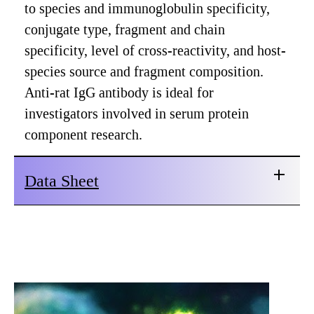
to species and immunoglobulin specificity,
conjugate type, fragment and chain
specificity, level of cross-reactivity, and host-
species source and fragment composition.
Anti-rat IgG antibody is ideal for
investigators involved in serum protein
component research.
Data Sheet