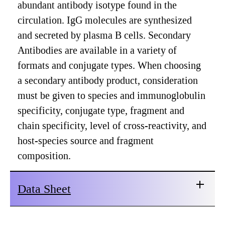
abundant antibody isotype found in the
circulation. IgG molecules are synthesized
and secreted by plasma B cells. Secondary
Antibodies are available in a variety of
formats and conjugate types. When choosing
a secondary antibody product, consideration
must be given to species and immunoglobulin
specificity, conjugate type, fragment and
chain specificity, level of cross-reactivity, and
host-species source and fragment
composition.
Data Sheet