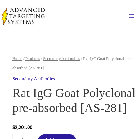
Skip
to
Ma
content
Home
/
Products
/
Secondary Antibodies
/ Rat IgG Goat Polyclonal pre-
absorbed [AS-281]
Secondary Antibodies
Rat IgG Goat Polyclonal
pre-absorbed [AS-281]
$
2,201.00
Rat