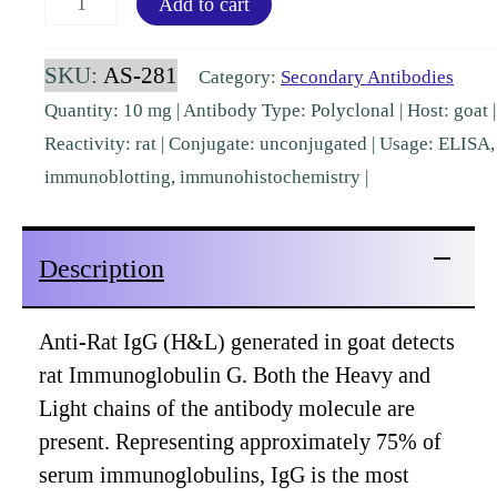
Add to cart
IgG
Goat
SKU:
AS-281
Category:
Secondary Antibodies
Polyclonal
Quantity: 10 mg | Antibody Type: Polyclonal | Host: goat |
pre-
Reactivity: rat | Conjugate: unconjugated | Usage: ELISA,
absorbed
immunoblotting, immunohistochemistry |
[AS-
281]
Description
quantity
Anti-Rat IgG (H&L) generated in goat detects
rat Immunoglobulin G. Both the Heavy and
Light chains of the antibody molecule are
present. Representing approximately 75% of
serum immunoglobulins, IgG is the most