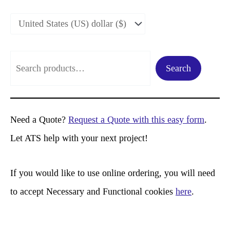
S
Search
e
a
r
Need a Quote?
Request a Quote with this easy form
.
c
Let ATS help with your next project!
h
If you would like to use online ordering, you will need
to accept Necessary and Functional cookies
here
.