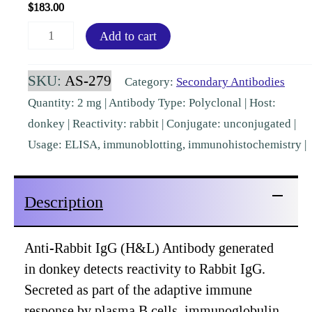
$
183.00
Rabbit
Add to cart
IgG
(H&L)
SKU:
AS-279
Category:
Secondary Antibodies
Donkey
Quantity: 2 mg | Antibody Type: Polyclonal | Host:
Polyclonal
donkey | Reactivity: rabbit | Conjugate: unconjugated |
[AS-
Usage: ELISA, immunoblotting, immunohistochemistry |
279]
quantity
Description
Anti-Rabbit IgG (H&L) Antibody generated
in donkey detects reactivity to Rabbit IgG.
Secreted as part of the adaptive immune
response by plasma B cells, immunoglobulin