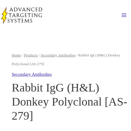
Skip
to
Ma
content
Home
/
Products
/
Secondary Antibodies
/ Rabbit IgG (H&L) Donkey
Polyclonal [AS-279]
Secondary Antibodies
Rabbit IgG (H&L)
Donkey Polyclonal [AS-
279]