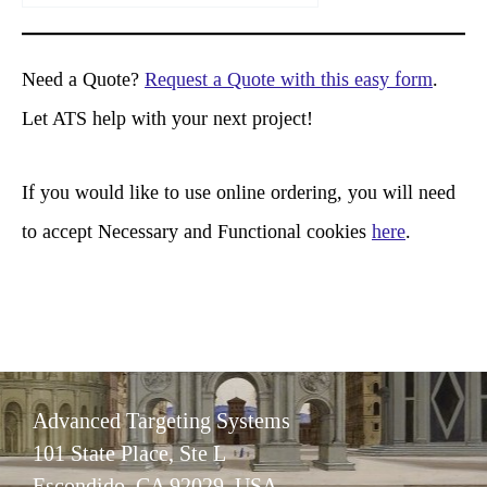
a
r
Need a Quote?
Request a Quote with this easy form
.
c
Let ATS help with your next project!
h
If you would like to use online ordering, you will need
to accept Necessary and Functional cookies
here
.
Advanced Targeting Systems
101 State Place, Ste L
Escondido, CA 92029 USA