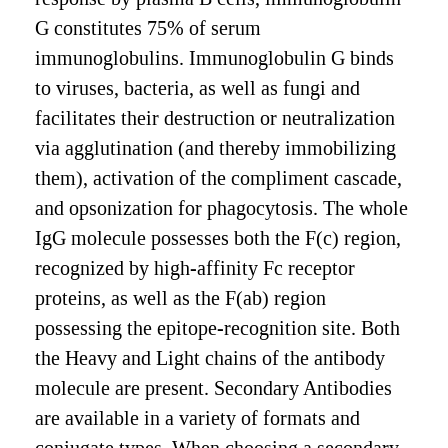
G constitutes 75% of serum
immunoglobulins. Immunoglobulin G binds
to viruses, bacteria, as well as fungi and
facilitates their destruction or neutralization
via agglutination (and thereby immobilizing
them), activation of the compliment cascade,
and opsonization for phagocytosis. The whole
IgG molecule possesses both the F(c) region,
recognized by high-affinity Fc receptor
proteins, as well as the F(ab) region
possessing the epitope-recognition site. Both
the Heavy and Light chains of the antibody
molecule are present. Secondary Antibodies
are available in a variety of formats and