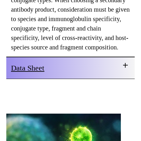
conjugate types. When choosing a secondary
antibody product, consideration must be given
to species and immunoglobulin specificity,
conjugate type, fragment and chain
specificity, level of cross-reactivity, and host-
species source and fragment composition.
Data Sheet