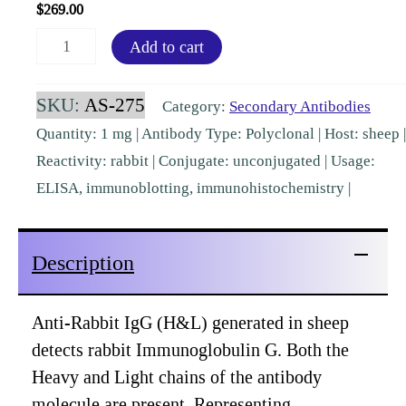
$
269.00
Rabbit
Add to cart
IgG
(H&L)
SKU:
AS-275
Category:
Secondary Antibodies
Sheep
Quantity: 1 mg | Antibody Type: Polyclonal | Host: sheep |
Polyclonal
Reactivity: rabbit | Conjugate: unconjugated | Usage:
Pre-
ELISA, immunoblotting, immunohistochemistry |
Adsorbed
[AS-
Description
275]
quantity
Anti-Rabbit IgG (H&L) generated in sheep
detects rabbit Immunoglobulin G. Both the
Heavy and Light chains of the antibody
molecule are present. Representing