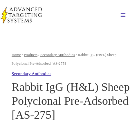
Skip
to
Ma
content
Home
/
Products
/
Secondary Antibodies
/ Rabbit IgG (H&L) Sheep
Polyclonal Pre-Adsorbed [AS-275]
Secondary Antibodies
Rabbit IgG (H&L) Sheep
Polyclonal Pre-Adsorbed
[AS-275]