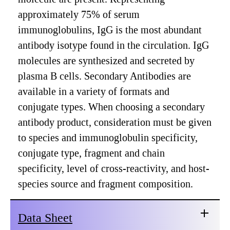
approximately 75% of serum
immunoglobulins, IgG is the most abundant
antibody isotype found in the circulation. IgG
molecules are synthesized and secreted by
plasma B cells. Secondary Antibodies are
available in a variety of formats and
conjugate types. When choosing a secondary
antibody product, consideration must be given
to species and immunoglobulin specificity,
conjugate type, fragment and chain
specificity, level of cross-reactivity, and host-
species source and fragment composition.
Data Sheet