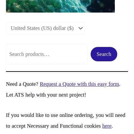
S
Search
e
a
r
Need a Quote?
Request a Quote with this easy form
.
c
Let ATS help with your next project!
h
If you would like to use online ordering, you will need
to accept Necessary and Functional cookies
here
.