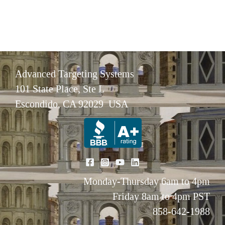
Advanced Targeting Systems
101 State Place, Ste L
Escondido, CA 92029 USA
Monday-Thursday 6am to 4pm
Friday 8am to 4pm PST
858-642-1988