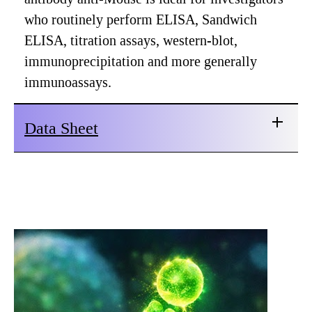
who routinely perform ELISA, Sandwich
ELISA, titration assays, western-blot,
immunoprecipitation and more generally
immunoassays.
Data Sheet