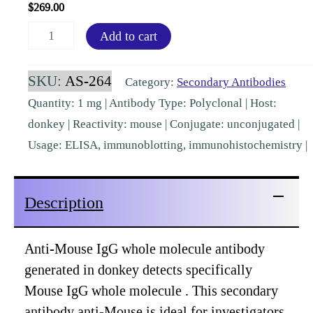
$
269.00
Mouse
Add to cart
IgG
(H&L)
SKU:
AS-264
Category:
Secondary Antibodies
Donkey
Quantity: 1 mg | Antibody Type: Polyclonal | Host:
Polyclonal
donkey | Reactivity: mouse | Conjugate: unconjugated |
Pre-
Usage: ELISA, immunoblotting, immunohistochemistry |
adsorbed
[AS-
Description
264]
quantity
Anti-Mouse IgG whole molecule antibody
generated in donkey detects specifically
Mouse IgG whole molecule . This secondary
antibody anti-Mouse is ideal for investigators