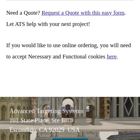
r
Need a Quote?
Request a Quote with this easy form
.
c
Let ATS help with your next project!
h
If you would like to use online ordering, you will need
to accept Necessary and Functional cookies
here
.
Advanced Targeting Systems
101 State Place, Ste L
Escondido, CA 92029 USA