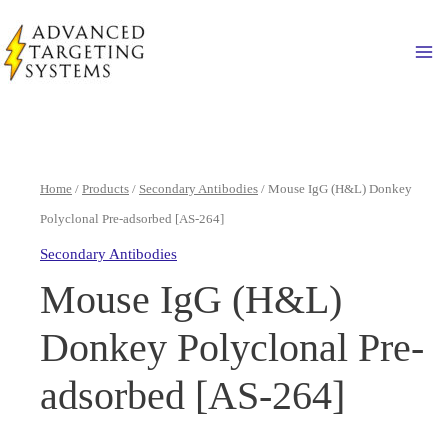
Skip
to
Ma
content
Home
/
Products
/
Secondary Antibodies
/ Mouse IgG (H&L) Donkey
Polyclonal Pre-adsorbed [AS-264]
Secondary Antibodies
Mouse IgG (H&L)
Donkey Polyclonal Pre-
adsorbed [AS-264]