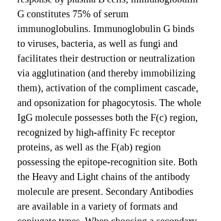
G constitutes 75% of serum
immunoglobulins. Immunoglobulin G binds
to viruses, bacteria, as well as fungi and
facilitates their destruction or neutralization
via agglutination (and thereby immobilizing
them), activation of the compliment cascade,
and opsonization for phagocytosis. The whole
IgG molecule possesses both the F(c) region,
recognized by high-affinity Fc receptor
proteins, as well as the F(ab) region
possessing the epitope-recognition site. Both
the Heavy and Light chains of the antibody
molecule are present. Secondary Antibodies
are available in a variety of formats and