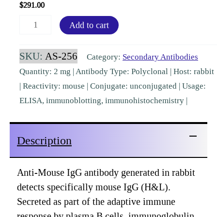
$
291.00
Mouse
Add to cart
IgG
(H&L)
SKU:
AS-256
Category:
Secondary Antibodies
Rabbit
Quantity: 2 mg | Antibody Type: Polyclonal | Host: rabbit
Polyclonal
| Reactivity: mouse | Conjugate: unconjugated | Usage:
Pre-
ELISA, immunoblotting, immunohistochemistry |
adsorbed
[AS-
Description
256]
quantity
Anti-Mouse IgG antibody generated in rabbit
detects specifically mouse IgG (H&L).
Secreted as part of the adaptive immune
response by plasma B cells, immunoglobulin