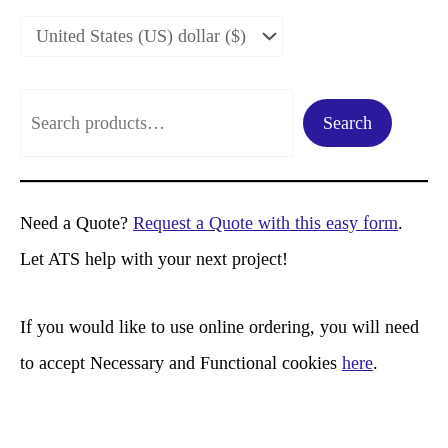
S
Search
e
a
r
Need a Quote?
Request a Quote with this easy form
.
c
Let ATS help with your next project!
h
If you would like to use online ordering, you will need
to accept Necessary and Functional cookies
here
.