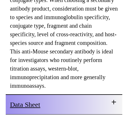
conjugate types. When choosing a secondary
antibody product, consideration must be given
to species and immunoglobulin specificity,
conjugate type, fragment and chain
specificity, level of cross-reactivity, and host-
species source and fragment composition.
This anti-Mouse secondary antibody is ideal
for investigators who routinely perform
titration assays, western-blot,
immunoprecipitation and more generally
immunoassays.
Data Sheet