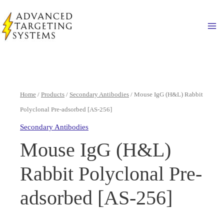
Skip
to
Ma
content
Home
/
Products
/
Secondary Antibodies
/ Mouse IgG (H&L) Rabbit
Polyclonal Pre-adsorbed [AS-256]
Secondary Antibodies
Mouse IgG (H&L)
Rabbit Polyclonal Pre-
adsorbed [AS-256]