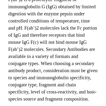
immunoglobulin G (IgG) obtained by limited
digestion with the enzyme pepsin under
controlled conditions of temperature, time
and pH. F(ab’)2 molecules lack the Fc portion
of IgG and therefore receptors that bind
mouse IgG F(c) will not bind mouse IgG
F(ab’)2 molecules. Secondary Antibodies are
available in a variety of formats and
conjugate types. When choosing a secondary
antibody product, consideration must be given
to species and immunoglobulin specificity,
conjugate type, fragment and chain
specificity, level of cross-reactivity, and host-
species source and fragment composition.