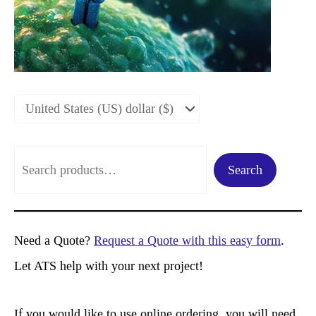
S
Search
e
a
r
Need a Quote?
Request a Quote with this easy form
.
c
Let ATS help with your next project!
h
If you would like to use online ordering, you will need