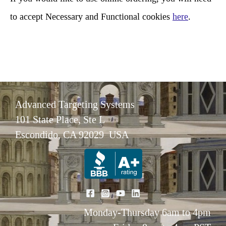
to accept Necessary and Functional cookies
here
.
Advanced Targeting Systems
101 State Place, Ste L
Escondido, CA 92029 USA
Monday-Thursday 6am to 4pm