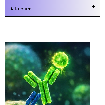
Data Sheet