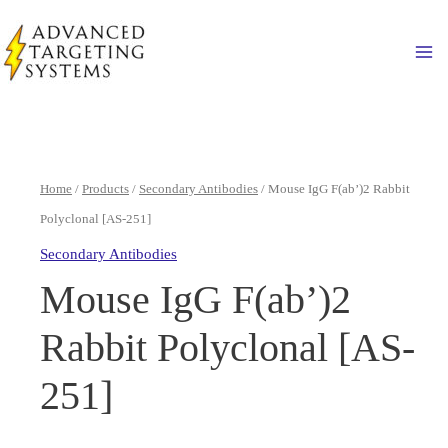
Skip
to
Ma
content
Home
/
Products
/
Secondary Antibodies
/ Mouse IgG F(ab’)2 Rabbit
Polyclonal [AS-251]
Secondary Antibodies
Mouse IgG F(ab’)2
Rabbit Polyclonal [AS-
251]