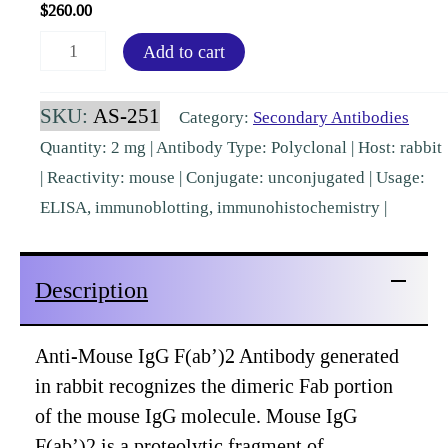
$
260.00
Mouse
Add to cart
IgG
F(ab')2
SKU:
AS-251
Category:
Secondary Antibodies
Rabbit
Quantity: 2 mg | Antibody Type: Polyclonal | Host: rabbit
Polyclonal
| Reactivity: mouse | Conjugate: unconjugated | Usage:
[AS-
ELISA, immunoblotting, immunohistochemistry |
251]
quantity
Description
Anti-Mouse IgG F(ab’)2 Antibody generated
in rabbit recognizes the dimeric Fab portion
of the mouse IgG molecule. Mouse IgG
F(ab’)2 is a proteolytic fragment of