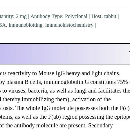
ntity: 2 mg | Antibody Type: Polyclonal | Host: rabbit |
ISA, immunoblotting, immunohistochemistry |
ts reactivity to Mouse IgG heavy and light chains.
 by plasma B cells, immunoglobulin G constitutes 75% 
viruses, bacteria, as well as fungi and facilitates the
nd thereby immobilizing them), activation of the
tosis. The whole IgG molecule possesses both the F(c)
teins, as well as the F(ab) region possessing the epitop
 of the antibody molecule are present. Secondary