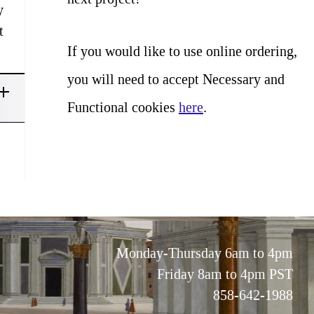
y
t
If you would like to use online ordering,
you will need to accept Necessary and
Functional cookies
here
.
Monday-Thursday 6am to 4pm
Friday 8am to 4pm PST
858-642-1988