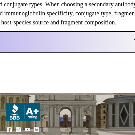
and conjugate types. When choosing a secondary antibod
nd immunoglobulin specificity, conjugate type, fragmen
nd host-species source and fragment composition.