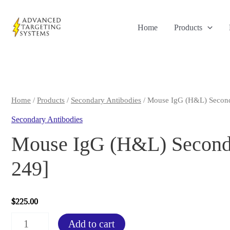
Skip
to
Home
Products
content
Home
/
Products
/
Secondary Antibodies
/ Mouse IgG (H&L) Second
Secondary Antibodies
Mouse IgG (H&L) Seconda
249]
$
225.00
Mouse
Add to cart