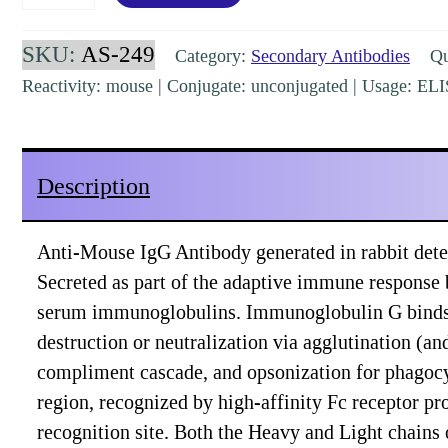
IgG
(H&L)
SKU:
AS-249
Category:
Secondary Antibodies
Qua
Secondary
Reactivity: mouse | Conjugate: unconjugated | Usage: EL
Rabbit
Polyclonal
[AS-
Description
249]
quantity
Anti-Mouse IgG Antibody generated in rabbit detec
Secreted as part of the adaptive immune response
serum immunoglobulins. Immunoglobulin G binds to 
destruction or neutralization via agglutination (a
compliment cascade, and opsonization for phagocy
region, recognized by high-affinity Fc receptor pro
recognition site. Both the Heavy and Light chains