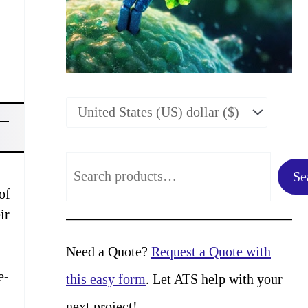
S
Se
e
of
ir
a
r
Need a Quote?
Request a Quote with
c
e-
this easy form
. Let ATS help with your
h
next project!