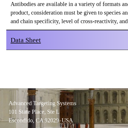
Antibodies are available in a variety of formats 
product, consideration must be given to species a
and chain specificity, level of cross-reactivity, a
Data Sheet
Advanced Targeting Systems
101 State Place, Ste L
Escondido, CA 92029 USA