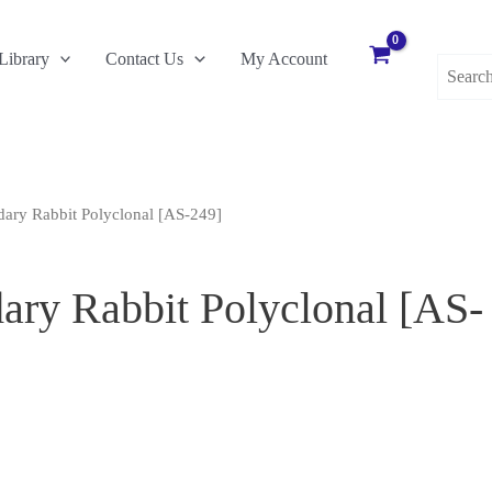
Search
Library
Contact Us
My Account
for:
ary Rabbit Polyclonal [AS-249]
ry Rabbit Polyclonal [AS-