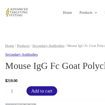
Skip
to
Home
Products
content
Home
/
Products
/
Secondary Antibodies
/ Mouse IgG Fc Goat Polyc
Secondary Antibodies
Mouse IgG Fc Goat Polyc
$
219.00
Mouse
Add to cart
IgG
Fc