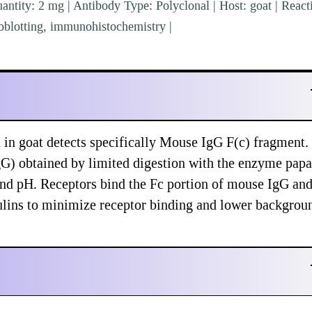
ntity: 2 mg | Antibody Type: Polyclonal | Host: goat | Reacti
blotting, immunohistochemistry |
n goat detects specifically Mouse IgG F(c) fragment. 
gG) obtained by limited digestion with the enzyme papa
and pH. Receptors bind the Fc portion of mouse IgG an
lins to minimize receptor binding and lower backgrou