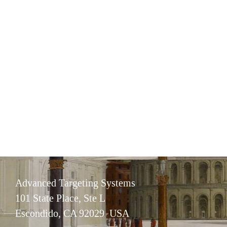
Advanced Targeting Systems
101 State Place, Ste L
Escondido, CA 92029 USA