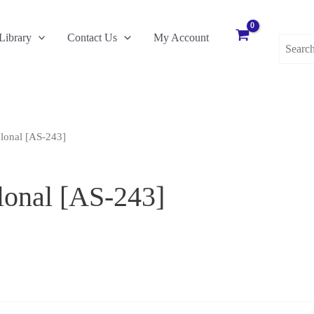
Search
Library
Contact Us
My Account
for:
lonal [AS-243]
lonal [AS-243]