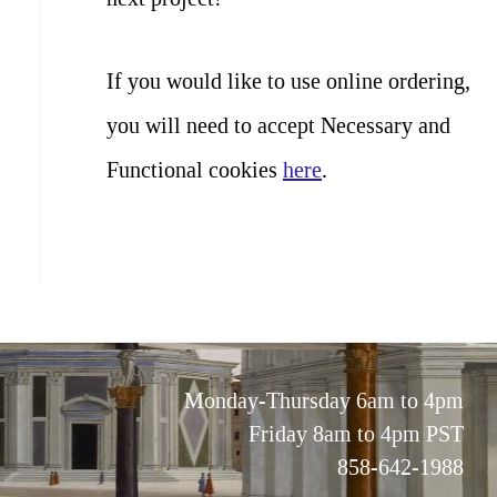
If you would like to use online ordering,
you will need to accept Necessary and
Functional cookies
here
.
Monday-Thursday 6am to 4pm
Friday 8am to 4pm PST
858-642-1988