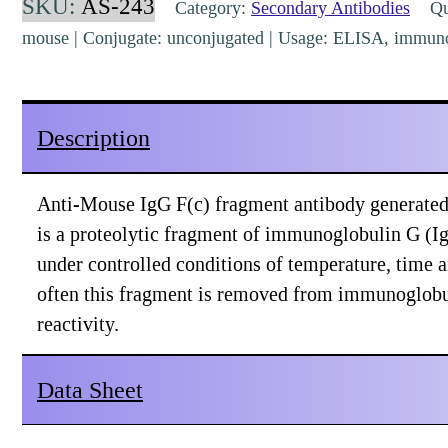
SKU:
AS-243
Category:
Secondary Antibodies
Qua
Goat
mouse | Conjugate: unconjugated | Usage: ELISA, immuno
Polyclonal
[AS-
243]
Description
quantity
Anti-Mouse IgG F(c) fragment antibody generated i
is a proteolytic fragment of immunoglobulin G (I
under controlled conditions of temperature, time 
often this fragment is removed from immunoglobu
reactivity.
Data Sheet