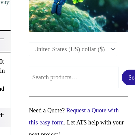
vity:
It
in
S
Se
d
e
nd
a
r
Need a Quote?
Request a Quote with
c
this easy form
. Let ATS help with your
h
next project!