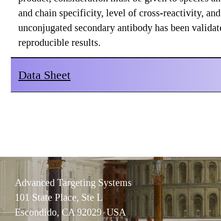
and chain specificity, level of cross-reactivity, a
unconjugated secondary antibody has been validat
reproducible results.
Data Sheet
Advanced Targeting Systems
101 State Place, Ste L
Escondido, CA 92029 USA