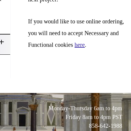
If you would like to use online ordering,
you will need to accept Necessary and
Functional cookies
here
.
Monday-Thursday 6am to 4pm
Friday 8am to 4pm PST
858-642-1988