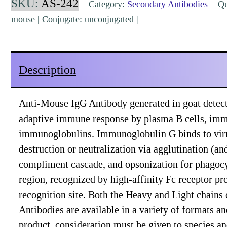
SKU:
AS-242
Category:
Secondary Antibodies
Qua
Goat
mouse | Conjugate: unconjugated |
Polyclonal
[AS-
242]
Description
quantity
Anti-Mouse IgG Antibody generated in goat detects
adaptive immune response by plasma B cells, imm
immunoglobulins. Immunoglobulin G binds to viruses
destruction or neutralization via agglutination (a
compliment cascade, and opsonization for phagocy
region, recognized by high-affinity Fc receptor pro
recognition site. Both the Heavy and Light chains
Antibodies are available in a variety of formats 
product, consideration must be given to species a