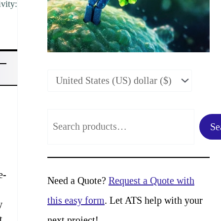
vity:
S
Se
e
a
e-
r
Need a Quote?
Request a Quote with
c
this easy form
. Let ATS help with your
y
h
t
next project!