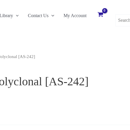
Search
Library
Contact Us
My Account
for:
olyclonal [AS-242]
lyclonal [AS-242]