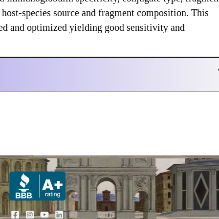
nd host-species source and fragment composition. This
ed and optimized yielding good sensitivity and