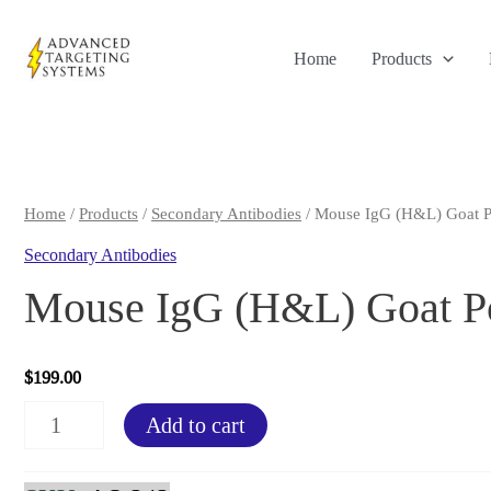
Skip
to
Home
Products
content
Home
/
Products
/
Secondary Antibodies
/ Mouse IgG (H&L) Goat P
Secondary Antibodies
Mouse IgG (H&L) Goat Po
$
199.00
Mouse
Add to cart
IgG
(H&L)