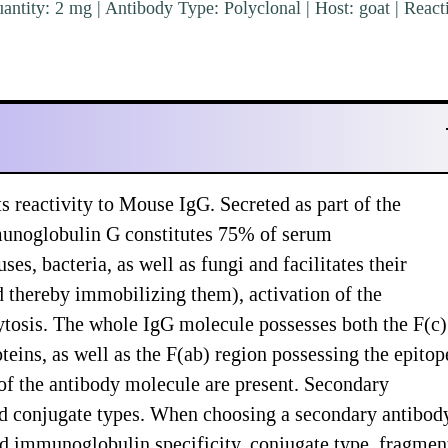
ntity: 2 mg | Antibody Type: Polyclonal | Host: goat | Reacti
 reactivity to Mouse IgG. Secreted as part of the
unoglobulin G constitutes 75% of serum
, bacteria, as well as fungi and facilitates their
nd thereby immobilizing them), activation of the
tosis. The whole IgG molecule possesses both the F(c)
teins, as well as the F(ab) region possessing the epitop
 of the antibody molecule are present. Secondary
and conjugate types. When choosing a secondary antibod
nd immunoglobulin specificity, conjugate type, fragmen