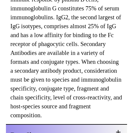
immunoglobulin G constitutes 75% of serum
immunoglobulins. IgG2, the second largest of
IgG isotypes, comprises almost 25% of IgG
and has a low affinity for binding to the Fc
receptor of phagocytic cells. Secondary
Antibodies are available in a variety of
formats and conjugate types. When choosing
a secondary antibody product, consideration
must be given to species and immunoglobulin
specificity, conjugate type, fragment and
chain specificity, level of cross-reactivity, and
host-species source and fragment
composition.