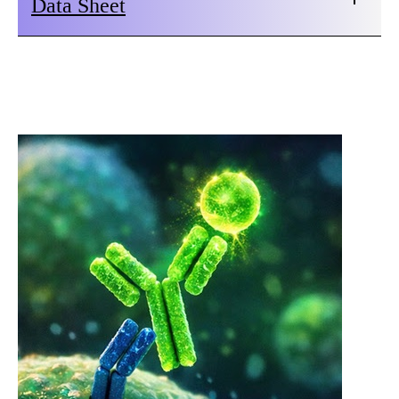
Data Sheet