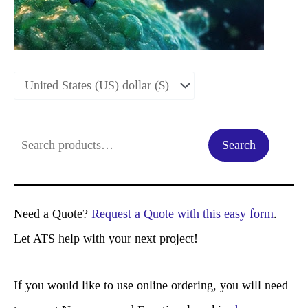
S
Search
e
a
r
Need a Quote?
Request a Quote with this easy form
.
c
Let ATS help with your next project!
h
If you would like to use online ordering, you will need