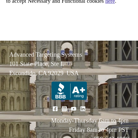
to accept Necessary and Functional cookies
here
.
Advanced Targeting Systems
101 State Place, Ste L
Escondido, CA 92029 USA
Monday-Thursday 6am to 4pm
Friday 8am to 4pm PST