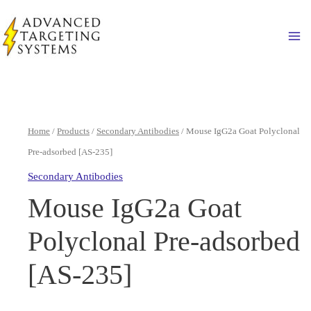
Skip
to
Ma
content
Home
/
Products
/
Secondary Antibodies
/ Mouse IgG2a Goat Polyclonal
Pre-adsorbed [AS-235]
Secondary Antibodies
Mouse IgG2a Goat
Polyclonal Pre-adsorbed
[AS-235]