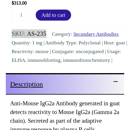
$
313.00
Mouse
Add to cart
IgG2a
Goat
SKU:
AS-235
Category:
Secondary Antibodies
Polyclonal
Quantity: 1 mg | Antibody Type: Polyclonal | Host: goat |
Pre-
Reactivity: mouse | Conjugate: unconjugated | Usage:
adsorbed
ELISA, immunoblotting, immunohistochemistry |
[AS-
235]
Description
quantity
Anti-Mouse IgG2a Antibody generated in goat
detects reactivity to Mouse IgG2a (Gamma 2a
chain). Secreted as part of the adaptive
immune response by plasma B cells,