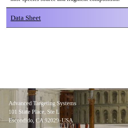
Data Sheet
Advanced Targeting Systems
101 State Place, Ste L
Escondido, CA 92029 USA