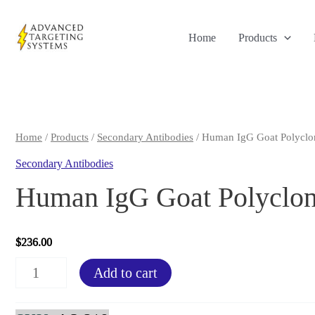
Skip
to
Home
Products
content
Home
/
Products
/
Secondary Antibodies
/ Human IgG Goat Polyclon
Secondary Antibodies
Human IgG Goat Polyclon
$
236.00
Human
Add to cart
IgG
Goat