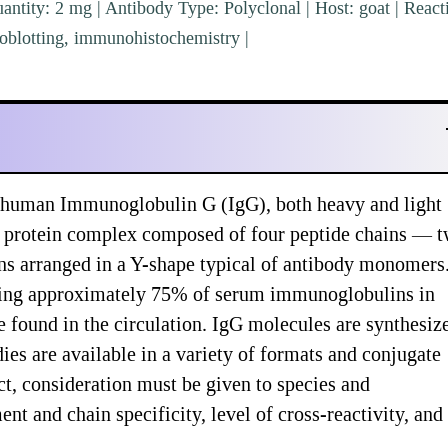
ntity: 2 mg | Antibody Type: Polyclonal | Host: goat | Reacti
blotting, immunohistochemistry |
 human Immunoglobulin G (IgG), both heavy and light
s a protein complex composed of four peptide chains — 
ins arranged in a Y-shape typical of antibody monomers
nting approximately 75% of serum immunoglobulins in
 found in the circulation. IgG molecules are synthesiz
es are available in a variety of formats and conjugate
t, consideration must be given to species and
t and chain specificity, level of cross-reactivity, and