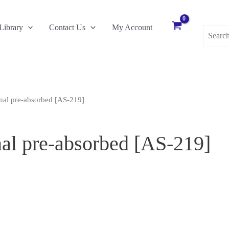
Search
Library
Contact Us
My Account
for:
al pre-absorbed [AS-219]
al pre-absorbed [AS-219]