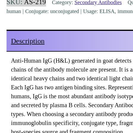
SKU:
AS-219
Category:
Secondary Antibodies
Qua
Polyclonal
human | Conjugate: unconjugated | Usage: ELISA, immuno
pre-
absorbed
[AS-
Description
219]
quantity
Anti-Human IgG (H&L) generated in goat detects
chains of the antibody molecule are present. It i
identical heavy chains and two identical light cha
Each IgG has two antigen binding sites. Represe
humans, IgG is the most abundant antibody isotype
and secreted by plasma B cells. Secondary Antibodi
types. When choosing a secondary antibody produc
immunoglobulin specificity, conjugate type, fragmen
host-species source and fragment composition.