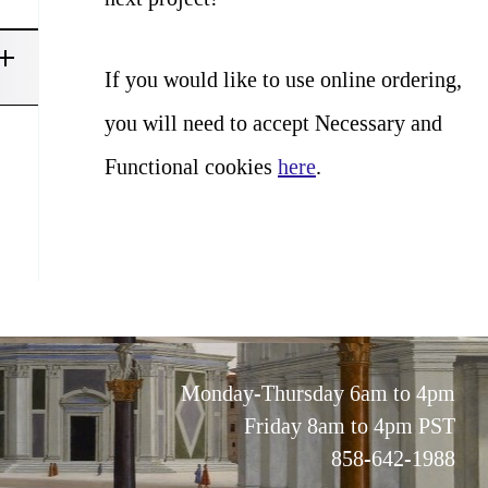
If you would like to use online ordering,
you will need to accept Necessary and
Functional cookies
here
.
Monday-Thursday 6am to 4pm
Friday 8am to 4pm PST
858-642-1988