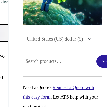
vity:
two
S
Se
.
e
a
ed
r
Need a Quote?
Request a Quote with
c
this easy form
. Let ATS help with your
h
next project!