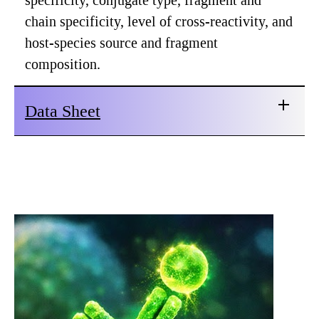
specificity, conjugate type, fragment and
chain specificity, level of cross-reactivity, and
host-species source and fragment
composition.
Data Sheet