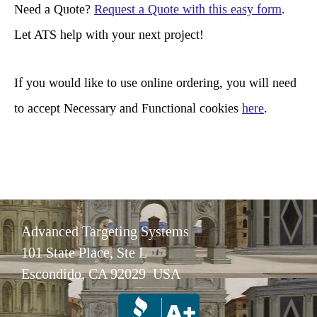
r
Need a Quote?
Request a Quote with this easy form
.
c
Let ATS help with your next project!
h
If you would like to use online ordering, you will need
to accept Necessary and Functional cookies
here
.
Advanced Targeting Systems
101 State Place, Ste L
Escondido, CA 92029 USA