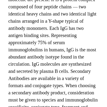
composed of four peptide chains — two
identical heavy chains and two identical light
chains arranged in a Y-shape typical of
antibody monomers. Each IgG has two
antigen binding sites. Representing
approximately 75% of serum
immunoglobulins in humans, IgG is the most
abundant antibody isotype found in the
circulation. IgG molecules are synthesized
and secreted by plasma B cells. Secondary
Antibodies are available in a variety of
formats and conjugate types. When choosing
a secondary antibody product, consideration
must be given to species and immunoglobulin