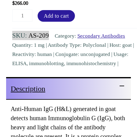
$
266.00
Human
Add to cart
IgG
(H&L)
SKU:
AS-209
Category:
Secondary Antibodies
Goat
Quantity: 1 mg | Antibody Type: Polyclonal | Host: goat |
Polyclonal
Reactivity: human | Conjugate: unconjugated | Usage:
Pre-
ELISA, immunoblotting, immunohistochemistry |
Adsorbed
[AS-
Description
209]
quantity
Anti-Human IgG (H&L) generated in goat
detects human Immunoglobulin G (IgG), both
heavy and light chains of the antibody
molecule are present. It is a protein complex