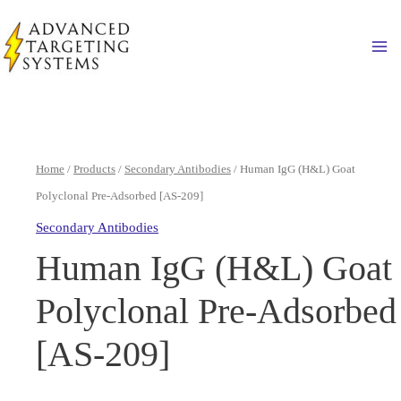
Skip
to
Ma
content
Home
/
Products
/
Secondary Antibodies
/ Human IgG (H&L) Goat
Polyclonal Pre-Adsorbed [AS-209]
Secondary Antibodies
Human IgG (H&L) Goat
Polyclonal Pre-Adsorbed
[AS-209]