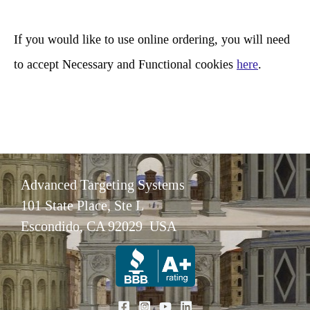
h
If you would like to use online ordering, you will need
to accept Necessary and Functional cookies
here
.
Advanced Targeting Systems
101 State Place, Ste L
Escondido, CA 92029 USA