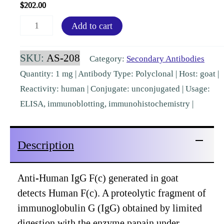
$
202.00
Human
Add to cart
IgG
Fc
SKU:
AS-208
Category:
Secondary Antibodies
Goat
Quantity: 1 mg | Antibody Type: Polyclonal | Host: goat |
Polyclonal
Reactivity: human | Conjugate: unconjugated | Usage:
Pre-
ELISA, immunoblotting, immunohistochemistry |
Adsorbed
[AS-
Description
208]
quantity
Anti-Human IgG F(c) generated in goat
detects Human F(c). A proteolytic fragment of
immunoglobulin G (IgG) obtained by limited
digestion with the enzyme papain under