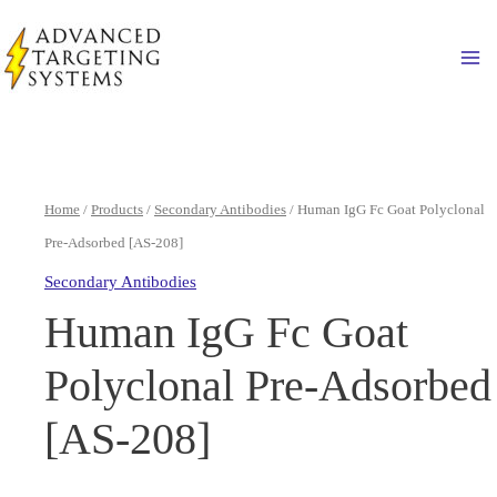
Skip
to
Ma
content
Home
/
Products
/
Secondary Antibodies
/ Human IgG Fc Goat Polyclonal
Pre-Adsorbed [AS-208]
Secondary Antibodies
Human IgG Fc Goat
Polyclonal Pre-Adsorbed
[AS-208]