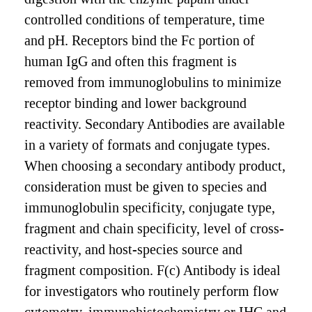
controlled conditions of temperature, time
and pH. Receptors bind the Fc portion of
human IgG and often this fragment is
removed from immunoglobulins to minimize
receptor binding and lower background
reactivity. Secondary Antibodies are available
in a variety of formats and conjugate types.
When choosing a secondary antibody product,
consideration must be given to species and
immunoglobulin specificity, conjugate type,
fragment and chain specificity, level of cross-
reactivity, and host-species source and
fragment composition. F(c) Antibody is ideal
for investigators who routinely perform flow