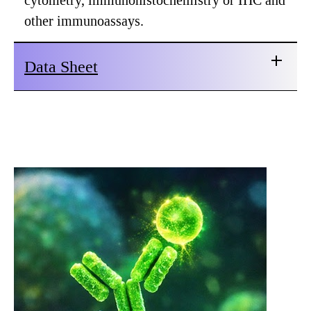
cytometry, immunohistochemistry or IHC and
other immunoassays.
Data Sheet