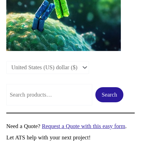
S
Search
e
a
r
Need a Quote?
Request a Quote with this easy form
.
c
Let ATS help with your next project!