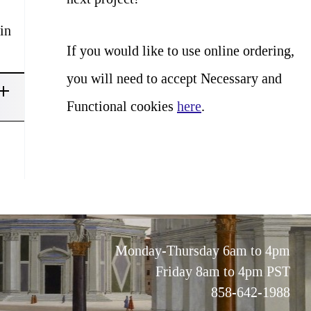
in
If you would like to use online ordering,
you will need to accept Necessary and
Functional cookies
here
.
Monday-Thursday 6am to 4pm
Friday 8am to 4pm PST
858-642-1988