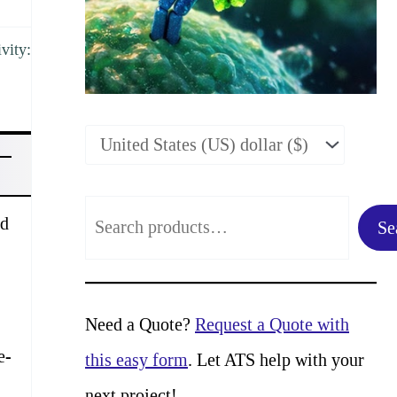
vity:
S
ed
Se
e
a
r
Need a Quote?
Request a Quote with
c
e-
this easy form
. Let ATS help with your
h
next project!