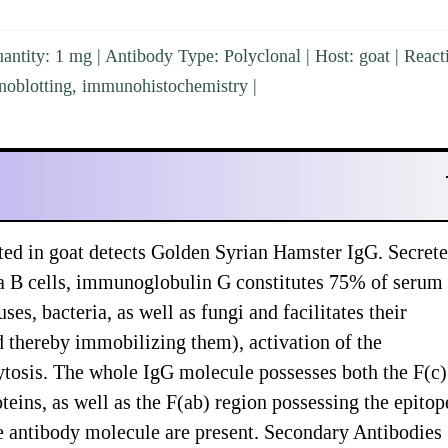
ntity: 1 mg | Antibody Type: Polyclonal | Host: goat | Reacti
noblotting, immunohistochemistry |
ed in goat detects Golden Syrian Hamster IgG. Secret
a B cells, immunoglobulin G constitutes 75% of serum
, bacteria, as well as fungi and facilitates their
nd thereby immobilizing them), activation of the
tosis. The whole IgG molecule possesses both the F(c)
teins, as well as the F(ab) region possessing the epitop
he antibody molecule are present. Secondary Antibodies