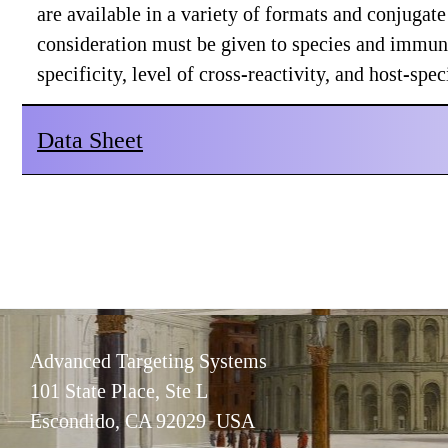
are available in a variety of formats and conjuga
consideration must be given to species and immuno
specificity, level of cross-reactivity, and host-sp
Data Sheet
Advanced Targeting Systems
101 State Place, Ste L
Escondido, CA 92029 USA