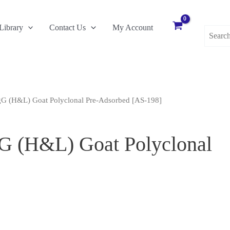
Search
Library
Contact Us
My Account
for:
gG (H&L) Goat Polyclonal Pre-Adsorbed [AS-198]
gG (H&L) Goat Polyclonal