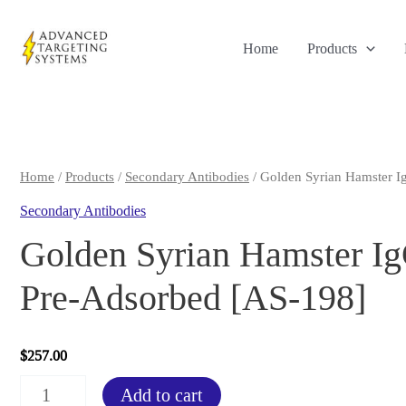
Skip
to
Home
Products
content
Home
/
Products
/
Secondary Antibodies
/ Golden Syrian Hamster I
Secondary Antibodies
Golden Syrian Hamster I
Pre-Adsorbed [AS-198]
$
257.00
Golden
Add to cart