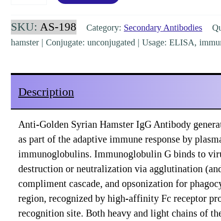
Syrian
Hamster
SKU:
AS-198
Category:
Secondary Antibodies
Qua
IgG
hamster | Conjugate: unconjugated | Usage: ELISA, immu
(H&L)
Goat
Polyclonal
Description
Pre-
Adsorbed
Anti-Golden Syrian Hamster IgG Antibody generat
[AS-
as part of the adaptive immune response by plasm
198]
immunoglobulins. Immunoglobulin G binds to viruses
quantity
destruction or neutralization via agglutination (a
compliment cascade, and opsonization for phagocy
region, recognized by high-affinity Fc receptor pro
recognition site. Both heavy and light chains of t