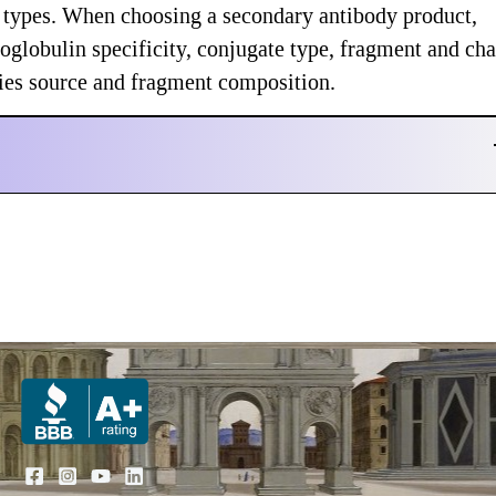
te types. When choosing a secondary antibody product,
globulin specificity, conjugate type, fragment and cha
ecies source and fragment composition.