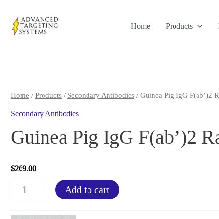
Skip
to
Home
Products
content
Home
/
Products
/
Secondary Antibodies
/ Guinea Pig IgG F(ab’)2 R
Secondary Antibodies
Guinea Pig IgG F(ab’)2 R
$
269.00
Guinea
Add to cart
Pig
IgG