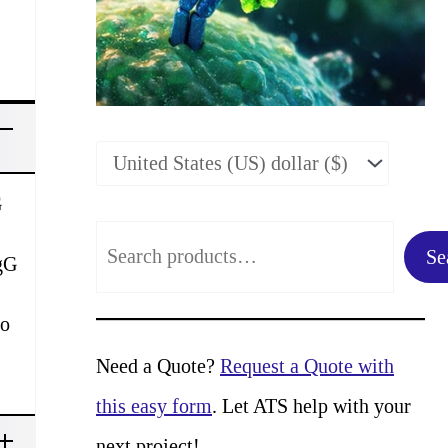
G
S
Se
IgG
e
a
to
r
Need a Quote?
Request a Quote with
c
this easy form
. Let ATS help with your
h
next project!