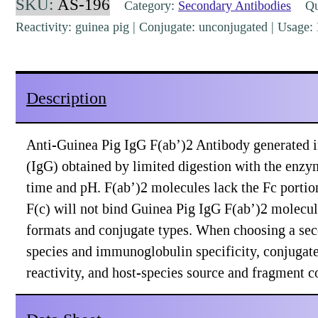
SKU:
AS-196
Category:
Secondary Antibodies
Qua
F(ab')2
Reactivity: guinea pig | Conjugate: unconjugated | Usag
Rabbit
Polyclonal
[AS-
Description
196]
quantity
Anti-Guinea Pig IgG F(ab’)2 Antibody generated i
(IgG) obtained by limited digestion with the enzy
time and pH. F(ab’)2 molecules lack the Fc portio
F(c) will not bind Guinea Pig IgG F(ab’)2 molecule
formats and conjugate types. When choosing a sec
species and immunoglobulin specificity, conjugate 
reactivity, and host-species source and fragment 