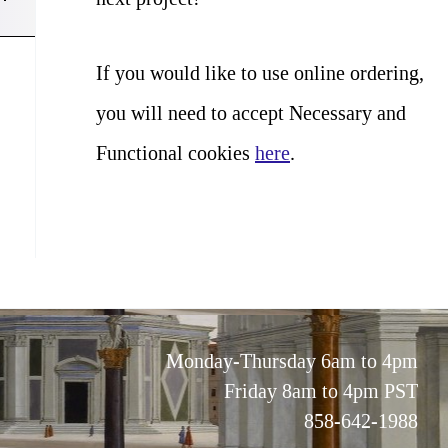
If you would like to use online ordering,
you will need to accept Necessary and
Functional cookies
here
.
Monday-Thursday 6am to 4pm
Friday 8am to 4pm PST
858-642-1988