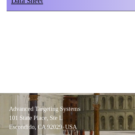
Data Sheet
Advanced Targeting Systems
101 State Place, Ste L
Escondido, CA 92029 USA