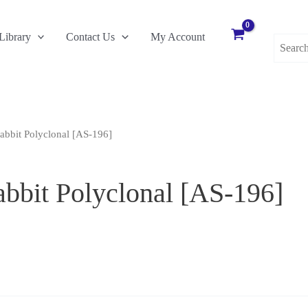
Search
Library
Contact Us
My Account
for:
abbit Polyclonal [AS-196]
abbit Polyclonal [AS-196]