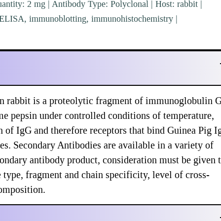
ntity: 2 mg | Antibody Type: Polyclonal | Host: rabbit |
e: ELISA, immunoblotting, immunohistochemistry |
n rabbit is a proteolytic fragment of immunoglobulin 
me pepsin under controlled conditions of temperature,
n of IgG and therefore receptors that bind Guinea Pig 
s. Secondary Antibodies are available in a variety of
ondary antibody product, consideration must be given 
type, fragment and chain specificity, level of cross-
composition.