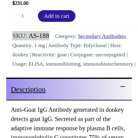
$
231.00
Goat
Add to cart
IgG
(H&L)
SKU:
AS-188
Category:
Secondary Antibodies
Donkey
Quantity: 1 mg | Antibody Type: Polyclonal | Host:
Polyclonal
donkey | Reactivity: goat | Conjugate: unconjugated |
Pre-
Usage: ELISA, immunoblotting, immunohistochemistry |
Adsorbed
[AS-
Description
188]
quantity
Anti-Goat IgG Antibody generated in donkey
detects goat IgG. Secreted as part of the
adaptive immune response by plasma B cells,
immunoglobulin G constitutes 75% of serum