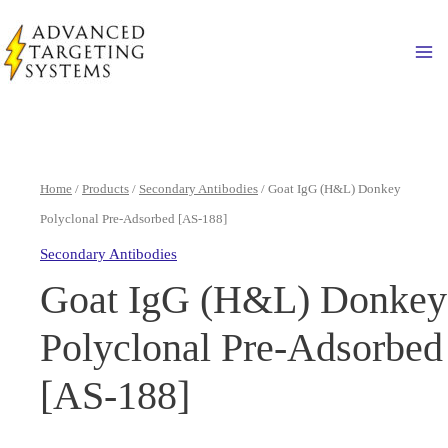
Skip
to
Ma
content
Home
/
Products
/
Secondary Antibodies
/ Goat IgG (H&L) Donkey
Polyclonal Pre-Adsorbed [AS-188]
Secondary Antibodies
Goat IgG (H&L) Donkey
Polyclonal Pre-Adsorbed
[AS-188]