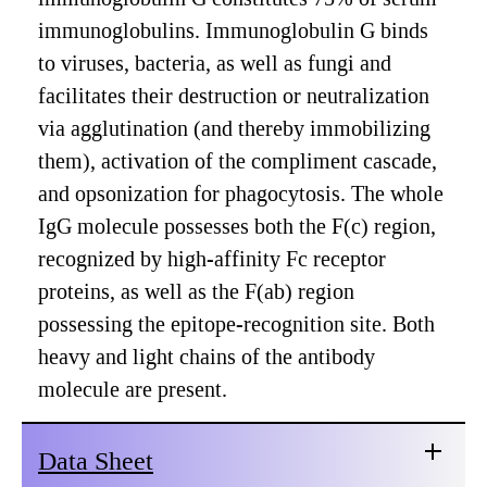
immunoglobulins. Immunoglobulin G binds
to viruses, bacteria, as well as fungi and
facilitates their destruction or neutralization
via agglutination (and thereby immobilizing
them), activation of the compliment cascade,
and opsonization for phagocytosis. The whole
IgG molecule possesses both the F(c) region,
recognized by high-affinity Fc receptor
proteins, as well as the F(ab) region
possessing the epitope-recognition site. Both
heavy and light chains of the antibody
molecule are present.
Data Sheet