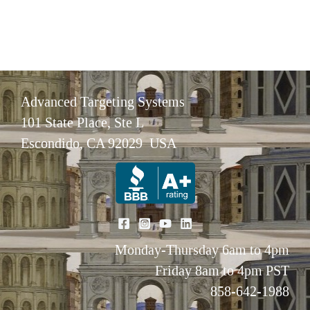
Advanced Targeting Systems
101 State Place, Ste L
Escondido, CA 92029 USA
Monday-Thursday 6am to 4pm
Friday 8am to 4pm PST
858-642-1988