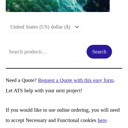
S
Search
e
a
r
Need a Quote?
Request a Quote with this easy form
.
c
Let ATS help with your next project!
h
If you would like to use online ordering, you will need
to accept Necessary and Functional cookies
here
.