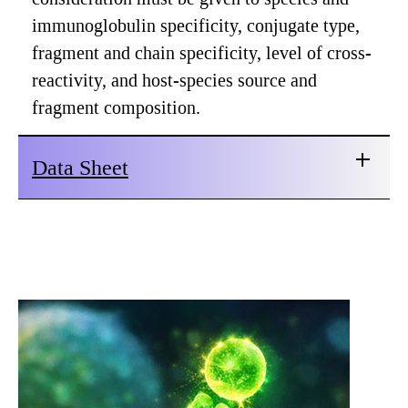
immunoglobulin specificity, conjugate type,
fragment and chain specificity, level of cross-
reactivity, and host-species source and
fragment composition.
Data Sheet