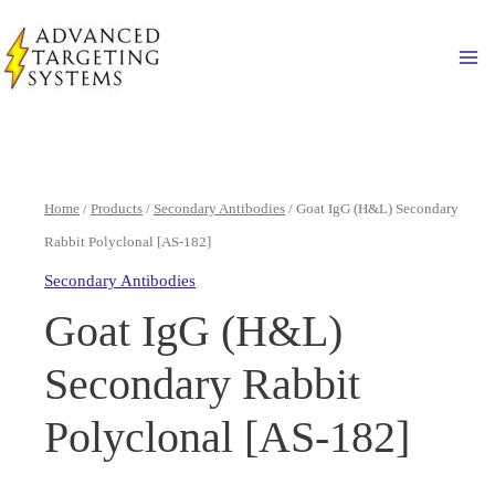
Skip
to
Ma
content
Home
/
Products
/
Secondary Antibodies
/ Goat IgG (H&L) Secondary
Rabbit Polyclonal [AS-182]
Secondary Antibodies
Goat IgG (H&L)
Secondary Rabbit
Polyclonal [AS-182]