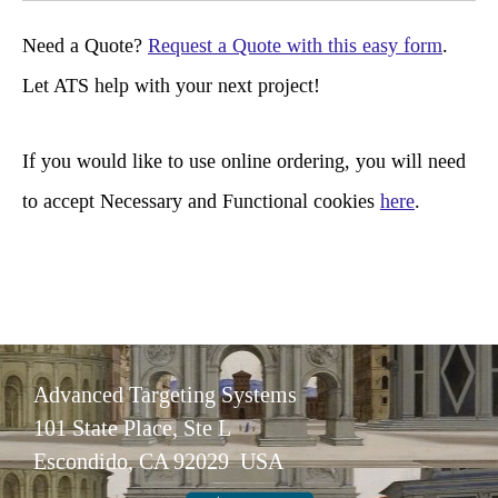
r
Need a Quote?
Request a Quote with this easy form
.
c
Let ATS help with your next project!
h
If you would like to use online ordering, you will need
to accept Necessary and Functional cookies
here
.
Advanced Targeting Systems
101 State Place, Ste L
Escondido, CA 92029 USA