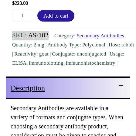
$
223.00
Goat
Add to cart
IgG
(H&L)
SKU:
AS-182
Category:
Secondary Antibodies
Secondary
Quantity: 2 mg | Antibody Type: Polyclonal | Host: rabbit
Rabbit
| Reactivity: goat | Conjugate: unconjugated | Usage:
Polyclonal
ELISA, immunoblotting, immunohistochemistry |
[AS-
182]
Description
quantity
Secondary Antibodies are available in a
variety of formats and conjugate types. When
choosing a secondary antibody product,
consideration must be given to species and