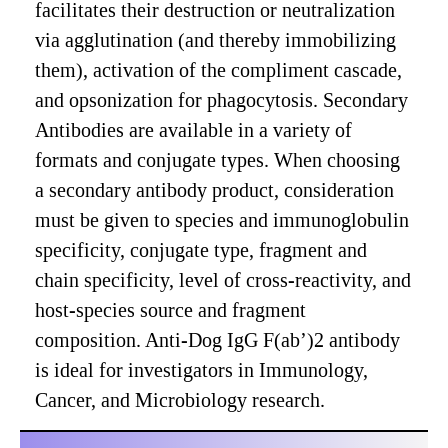
facilitates their destruction or neutralization
via agglutination (and thereby immobilizing
them), activation of the compliment cascade,
and opsonization for phagocytosis. Secondary
Antibodies are available in a variety of
formats and conjugate types. When choosing
a secondary antibody product, consideration
must be given to species and immunoglobulin
specificity, conjugate type, fragment and
chain specificity, level of cross-reactivity, and
host-species source and fragment
composition. Anti-Dog IgG F(ab’)2 antibody
is ideal for investigators in Immunology,
Cancer, and Microbiology research.