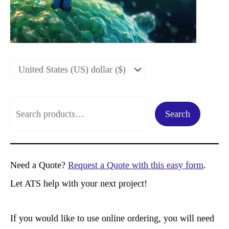
S
Search
e
a
r
Need a Quote?
Request a Quote with this easy form
.
c
Let ATS help with your next project!
h
If you would like to use online ordering, you will need