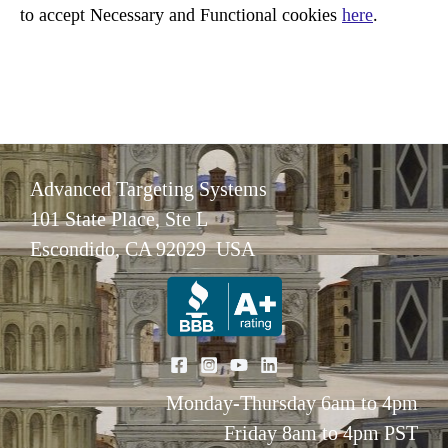
to accept Necessary and Functional cookies
here
.
Advanced Targeting Systems
101 State Place, Ste L
Escondido, CA 92029 USA
Monday-Thursday 6am to 4pm
Friday 8am to 4pm PST