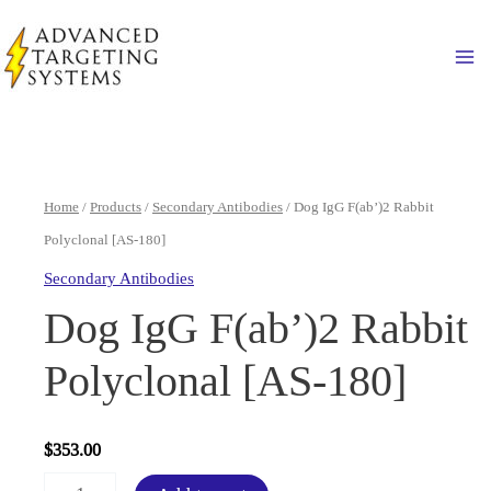
Skip
to
Ma
content
Home
/
Products
/
Secondary Antibodies
/ Dog IgG F(ab’)2 Rabbit
Polyclonal [AS-180]
Secondary Antibodies
Dog IgG F(ab’)2 Rabbit
Polyclonal [AS-180]
$
353.00
Dog