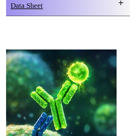
Data Sheet