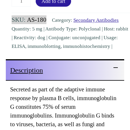
Add to cart
IgG
F(ab')2
SKU:
AS-180
Category:
Secondary Antibodies
Rabbit
Quantity: 5 mg | Antibody Type: Polyclonal | Host: rabbit
Polyclonal
| Reactivity: dog | Conjugate: unconjugated | Usage:
[AS-
ELISA, immunoblotting, immunohistochemistry |
180]
quantity
Description
Secreted as part of the adaptive immune
response by plasma B cells, immunoglobulin
G constitutes 75% of serum
immunoglobulins. Immunoglobulin G binds
to viruses, bacteria, as well as fungi and