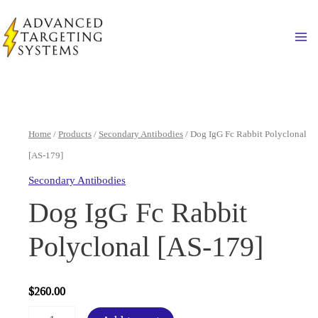
Skip
to
Ma
content
Home
/
Products
/
Secondary Antibodies
/ Dog IgG Fc Rabbit Polyclonal
[AS-179]
Secondary Antibodies
Dog IgG Fc Rabbit
Polyclonal [AS-179]
$
260.00
Dog