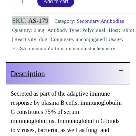
Add to cart
IgG
Fc
SKU:
AS-179
Category:
Secondary Antibodies
Rabbit
Quantity: 2 mg | Antibody Type: Polyclonal | Host: rabbit
Polyclonal
| Reactivity: dog | Conjugate: unconjugated | Usage:
[AS-
ELISA, immunoblotting, immunohistochemistry |
179]
quantity
Description
Secreted as part of the adaptive immune
response by plasma B cells, immunoglobulin
G constitutes 75% of serum
immunoglobulins. Immunoglobulin G binds
to viruses, bacteria, as well as fungi and