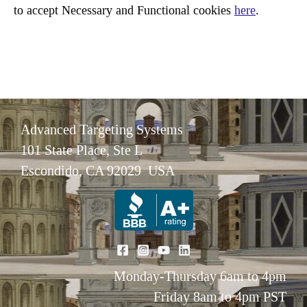
to accept Necessary and Functional cookies
here
.
Advanced Targeting Systems
101 State Place, Ste L
Escondido, CA 92029 USA
Monday-Thursday 6am to 4pm
Friday 8am to 4pm PST