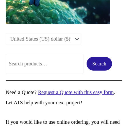
S
Search
e
a
r
Need a Quote?
Request a Quote with this easy form
.
c
Let ATS help with your next project!
h
If you would like to use online ordering, you will need