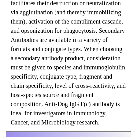
facilitates their destruction or neutralization
via agglutination (and thereby immobilizing
them), activation of the compliment cascade,
and opsonization for phagocytosis. Secondary
Antibodies are available in a variety of
formats and conjugate types. When choosing
a secondary antibody product, consideration
must be given to species and immunoglobulin
specificity, conjugate type, fragment and
chain specificity, level of cross-reactivity, and
host-species source and fragment
composition. Anti-Dog IgG F(c) antibody is
ideal for investigators in Immunology,
Cancer, and Microbiology research.