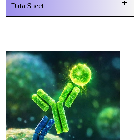
Data Sheet