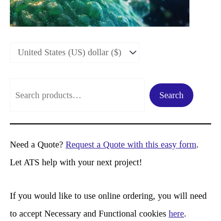
S
Search
e
a
r
Need a Quote?
Request a Quote with this easy form
.
c
Let ATS help with your next project!
h
If you would like to use online ordering, you will need
to accept Necessary and Functional cookies
here
.