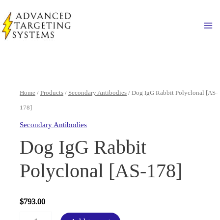
Skip
to
Ma
content
Home
/
Products
/
Secondary Antibodies
/ Dog IgG Rabbit Polyclonal [AS-
178]
Secondary Antibodies
Dog IgG Rabbit
Polyclonal [AS-178]
$
793.00
Dog