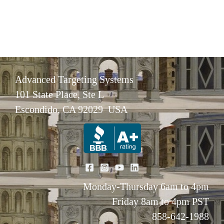
Advanced Targeting Systems
101 State Place, Ste L
Escondido, CA 92029 USA
Monday-Thursday 6am to 4pm
Friday 8am to 4pm PST
858-642-1988