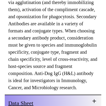
via agglutination (and thereby immobilizing
them), activation of the compliment cascade,
and opsonization for phagocytosis. Secondary
Antibodies are available in a variety of
formats and conjugate types. When choosing
a secondary antibody product, consideration
must be given to species and immunoglobulin
specificity, conjugate type, fragment and
chain specificity, level of cross-reactivity, and
host-species source and fragment
composition. Anti-Dog IgG (H&L) antibody
is ideal for investigators in Immunology,
Cancer, and Microbiology research.
Data Sheet