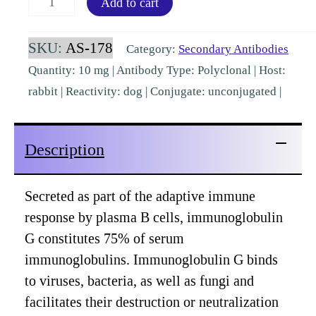
Add to cart
IgG
Rabbit
SKU:
AS-178
Category:
Secondary Antibodies
Polyclonal
Quantity: 10 mg | Antibody Type: Polyclonal | Host:
[AS-
rabbit | Reactivity: dog | Conjugate: unconjugated |
178]
quantity
Description
Secreted as part of the adaptive immune
response by plasma B cells, immunoglobulin
G constitutes 75% of serum
immunoglobulins. Immunoglobulin G binds
to viruses, bacteria, as well as fungi and
facilitates their destruction or neutralization