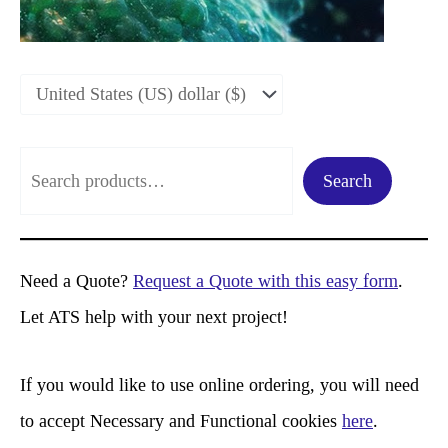
S
Search
e
a
r
Need a Quote?
Request a Quote with this easy form
.
c
Let ATS help with your next project!
h
If you would like to use online ordering, you will need
to accept Necessary and Functional cookies
here
.