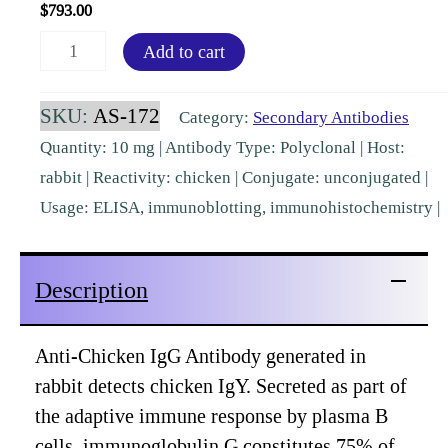
$
793.00
Chicken
Add to cart
IgG
(H&L)
SKU:
AS-172
Category:
Secondary Antibodies
Rabbit
Quantity: 10 mg | Antibody Type: Polyclonal | Host:
Polyclonal
rabbit | Reactivity: chicken | Conjugate: unconjugated |
[AS-
Usage: ELISA, immunoblotting, immunohistochemistry |
172]
quantity
Description
Anti-Chicken IgG Antibody generated in
rabbit detects chicken IgY. Secreted as part of
the adaptive immune response by plasma B
cells, immunoglobulin G constitutes 75% of