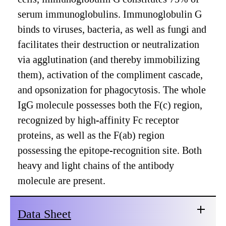
serum immunoglobulins. Immunoglobulin G
binds to viruses, bacteria, as well as fungi and
facilitates their destruction or neutralization
via agglutination (and thereby immobilizing
them), activation of the compliment cascade,
and opsonization for phagocytosis. The whole
IgG molecule possesses both the F(c) region,
recognized by high-affinity Fc receptor
proteins, as well as the F(ab) region
possessing the epitope-recognition site. Both
heavy and light chains of the antibody
molecule are present.
Data Sheet