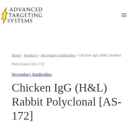
Skip
to
Ma
content
Home
/
Products
/
Secondary Antibodies
/ Chicken IgG (H&L) Rabbit
Polyclonal [AS-172]
Secondary Antibodies
Chicken IgG (H&L)
Rabbit Polyclonal [AS-
172]