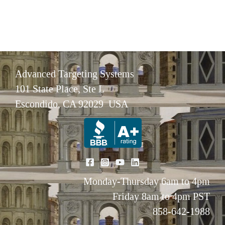
Advanced Targeting Systems
101 State Place, Ste L
Escondido, CA 92029 USA
Monday-Thursday 6am to 4pm
Friday 8am to 4pm PST
858-642-1988