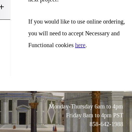
If you would like to use online ordering,
you will need to accept Necessary and
Functional cookies
here
.
Monday-Thursday 6am to 4pm
Friday 8am to 4pm PST
858-642-1988