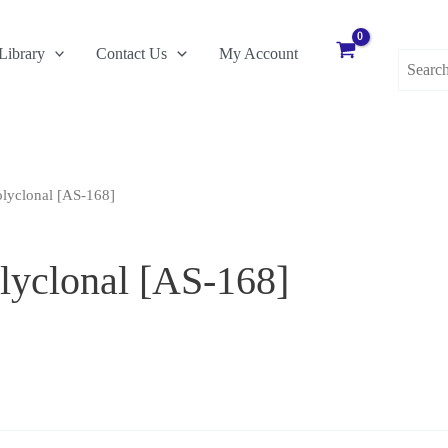
Search
Library
Contact Us
My Account
for:
olyclonal [AS-168]
lyclonal [AS-168]