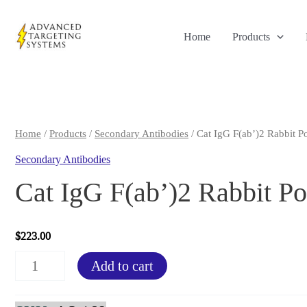
Skip
to
Home
Products
content
Home
/
Products
/
Secondary Antibodies
/ Cat IgG F(ab’)2 Rabbit P
Secondary Antibodies
Cat IgG F(ab’)2 Rabbit Po
$
223.00
Cat
Add to cart
IgG
F(ab')2