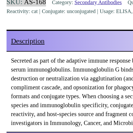
SKU:
AS-168
Category:
Secondary Antibodies
Qua
Rabbit
Reactivity: cat | Conjugate: unconjugated | Usage: ELIS
Polyclonal
[AS-
168]
Description
quantity
Secreted as part of the adaptive immune response
serum immunoglobulins. Immunoglobulin G binds to 
destruction or neutralization via agglutination (a
compliment cascade, and opsonization for phagocyt
formats and conjugate types. When choosing a sec
species and immunoglobulin specificity, conjugate 
reactivity, and host-species source and fragment c
investigators in Immunology, Cancer, and Microbi