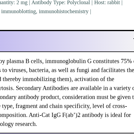
ntity: 2 mg | Antibody Type: Polyclonal | Host: rabbit |
A, immunoblotting, immunohistochemistry |
 by plasma B cells, immunoglobulin G constitutes 75% 
viruses, bacteria, as well as fungi and facilitates the
nd thereby immobilizing them), activation of the
osis. Secondary Antibodies are available in a variety 
ondary antibody product, consideration must be given 
type, fragment and chain specificity, level of cross-
omposition. Anti-Cat IgG F(ab’)2 antibody is ideal for
ology research.