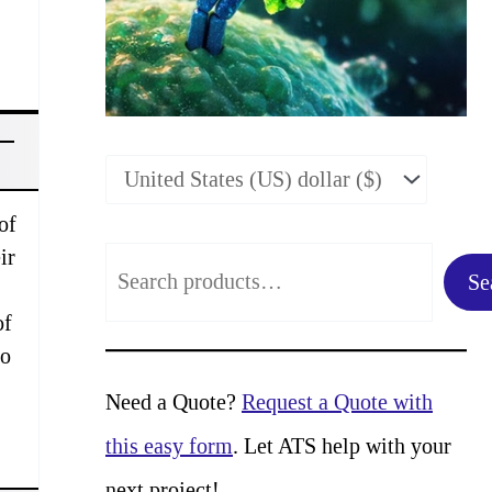
of
ir
S
Se
e
of
a
to
r
Need a Quote?
Request a Quote with
c
this easy form
. Let ATS help with your
h
next project!