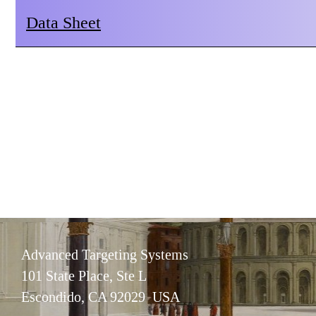
Data Sheet
Advanced Targeting Systems
101 State Place, Ste L
Escondido, CA 92029 USA