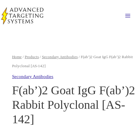
Skip
to
Ma
content
Home
/
Products
/
Secondary Antibodies
/ F(ab’)2 Goat IgG F(ab’)2 Rabbit
Polyclonal [AS-142]
Secondary Antibodies
F(ab’)2 Goat IgG F(ab’)2
Rabbit Polyclonal [AS-
142]