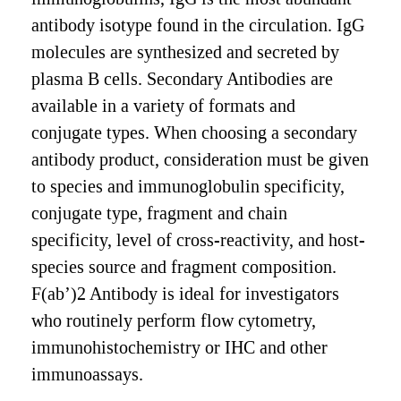
antibody isotype found in the circulation. IgG
molecules are synthesized and secreted by
plasma B cells. Secondary Antibodies are
available in a variety of formats and
conjugate types. When choosing a secondary
antibody product, consideration must be given
to species and immunoglobulin specificity,
conjugate type, fragment and chain
specificity, level of cross-reactivity, and host-
species source and fragment composition.
F(ab’)2 Antibody is ideal for investigators
who routinely perform flow cytometry,
immunohistochemistry or IHC and other
immunoassays.