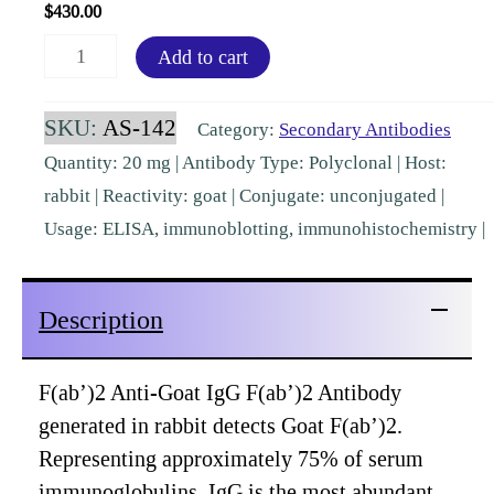
$
430.00
F(ab')2
Add to cart
Goat
IgG
SKU:
AS-142
Category:
Secondary Antibodies
F(ab')2
Quantity: 20 mg | Antibody Type: Polyclonal | Host:
Rabbit
rabbit | Reactivity: goat | Conjugate: unconjugated |
Polyclonal
Usage: ELISA, immunoblotting, immunohistochemistry |
[AS-
142]
Description
quantity
F(ab’)2 Anti-Goat IgG F(ab’)2 Antibody
generated in rabbit detects Goat F(ab’)2.
Representing approximately 75% of serum
immunoglobulins, IgG is the most abundant