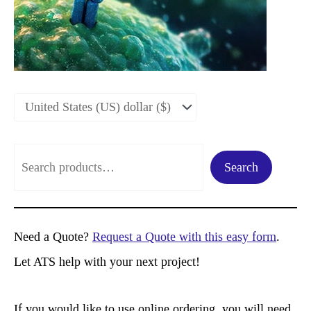
S
Search
e
a
r
Need a Quote?
Request a Quote with this easy form
.
c
Let ATS help with your next project!
h
If you would like to use online ordering, you will need