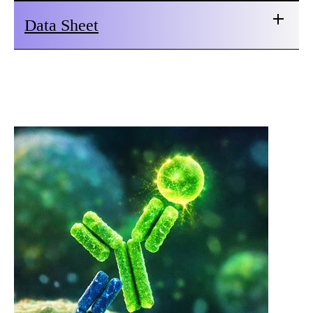
Data Sheet