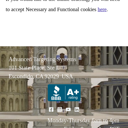
to accept Necessary and Functional cookies
here
.
Advanced Targeting Systems
101 State Place, Ste L
Escondido, CA 92029 USA
Monday-Thursday 6am to 4pm