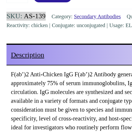
Chicken
IgG
SKU:
AS-139
Category:
Secondary Antibodies
Qua
F(ab')2
Reactivity: chicken | Conjugate: unconjugated | Usage: 
Rabbit
Polyclonal
[AS-
Description
139]
quantity
F(ab’)2 Anti-Chicken IgG F(ab’)2 Antibody genera
approximately 75% of serum immunoglobulins, IgG
circulation. IgG molecules are synthesized and se
available in a variety of formats and conjugate t
consideration must be given to species and immuno
specificity, level of cross-reactivity, and host-s
ideal for investigators who routinely perform fl