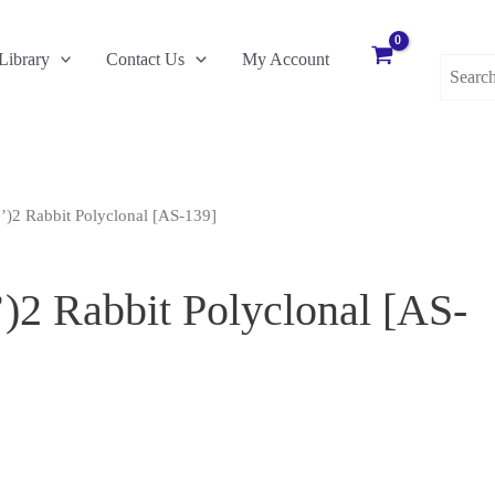
Search
Library
Contact Us
My Account
for:
’)2 Rabbit Polyclonal [AS-139]
)2 Rabbit Polyclonal [AS-