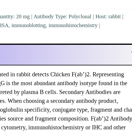
ntity: 20 mg | Antibody Type: Polyclonal | Host: rabbit |
ELISA, immunoblotting, immunohistochemistry |
ted in rabbit detects Chicken F(ab’)2. Representing
 is the most abundant antibody isotype found in the
creted by plasma B cells. Secondary Antibodies are
ypes. When choosing a secondary antibody product,
globulin specificity, conjugate type, fragment and cha
pecies source and fragment composition. F(ab’)2 Antibody
ow cytometry, immunohistochemistry or IHC and other