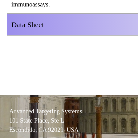
immunoassays.
Data Sheet
Advanced Targeting Systems
101 State Place, Ste L
Escondido, CA 92029 USA