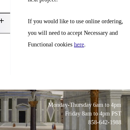
If you would like to use online ordering,
you will need to accept Necessary and
Functional cookies
here
.
Monday-Thursday 6am to 4pm
Friday 8am to 4pm PST
858-642-1988