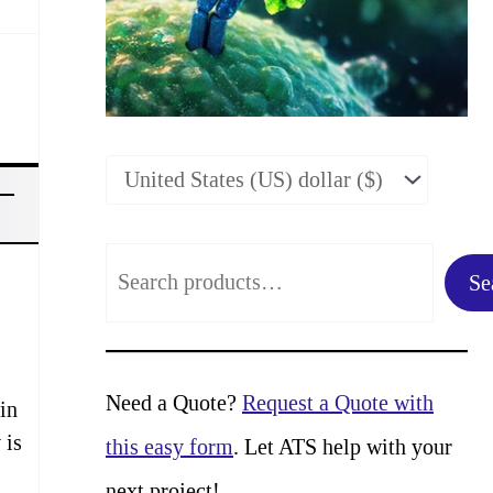
S
Se
e
a
r
Need a Quote?
Request a Quote with
in
c
 is
this easy form
. Let ATS help with your
h
next project!