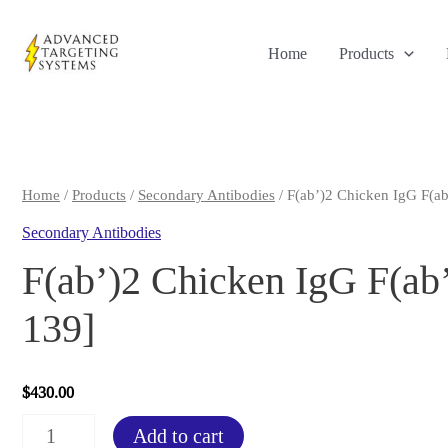
Skip
to
Home
Products
content
Home
/
Products
/
Secondary Antibodies
/ F(ab’)2 Chicken IgG F(ab
Secondary Antibodies
F(ab’)2 Chicken IgG F(ab’
139]
$
430.00
F(ab')2
Add to cart