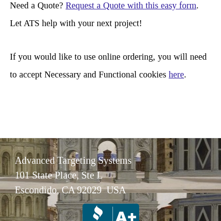
r
Need a Quote?
Request a Quote with this easy form
.
c
Let ATS help with your next project!
h
If you would like to use online ordering, you will need
to accept Necessary and Functional cookies
here
.
Advanced Targeting Systems
101 State Place, Ste L
Escondido, CA 92029 USA