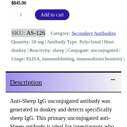
$
845.00
Sheep
Add to cart
IgG
(H&L)
SKU:
AS-126
Category:
Secondary Antibodies
Donkey
Quantity: 50 mg | Antibody Type: Polyclonal | Host:
Polyclonal
donkey | Reactivity: sheep | Conjugate: unconjugated |
[AS-
Usage: ELISA, immunoblotting, immunohistochemistry |
126]
quantity
Description
Anti-Sheep IgG unconjugated antibody was
generated in donkey and detects specifically
sheep IgG. This primary unconjugated anti-
Sheep antibody is ideal for investigators who