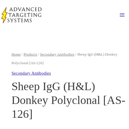
Skip
to
Ma
content
Home
/
Products
/
Secondary Antibodies
/ Sheep IgG (H&L) Donkey
Polyclonal [AS-126]
Secondary Antibodies
Sheep IgG (H&L)
Donkey Polyclonal [AS-
126]