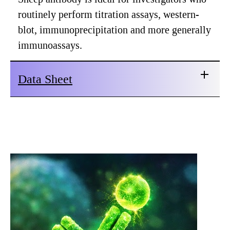
routinely perform titration assays, western-
blot, immunoprecipitation and more generally
immunoassays.
Data Sheet