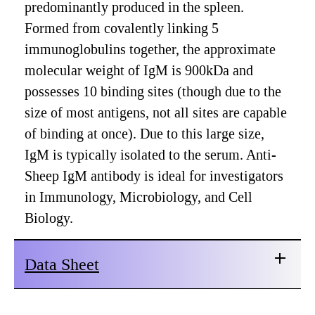
predominantly produced in the spleen.
Formed from covalently linking 5
immunoglobulins together, the approximate
molecular weight of IgM is 900kDa and
possesses 10 binding sites (though due to the
size of most antigens, not all sites are capable
of binding at once). Due to this large size,
IgM is typically isolated to the serum. Anti-
Sheep IgM antibody is ideal for investigators
in Immunology, Microbiology, and Cell
Biology.
Data Sheet