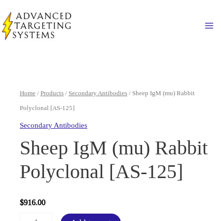
Skip
to
Ma
content
Home
/
Products
/
Secondary Antibodies
/ Sheep IgM (mu) Rabbit
Polyclonal [AS-125]
Secondary Antibodies
Sheep IgM (mu) Rabbit
Polyclonal [AS-125]
$
916.00
Sheep