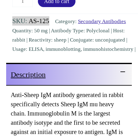
Add to cart
IgM
(mu)
SKU:
AS-125
Category:
Secondary Antibodies
Rabbit
Quantity: 50 mg | Antibody Type: Polyclonal | Host:
Polyclonal
rabbit | Reactivity: sheep | Conjugate: unconjugated |
[AS-
Usage: ELISA, immunoblotting, immunohistochemistry |
125]
quantity
Description
Anti-Sheep IgM antibody generated in rabbit
specifically detects Sheep IgM mu heavy
chain. Immunoglobulin M is the largest
antibody isotype and the first to be secreted
against an initial exposure to antigen. IgM is