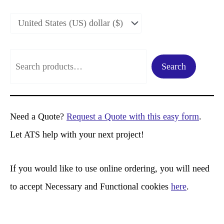
S
Search
e
a
r
Need a Quote?
Request a Quote with this easy form
.
c
Let ATS help with your next project!
h
If you would like to use online ordering, you will need
to accept Necessary and Functional cookies
here
.