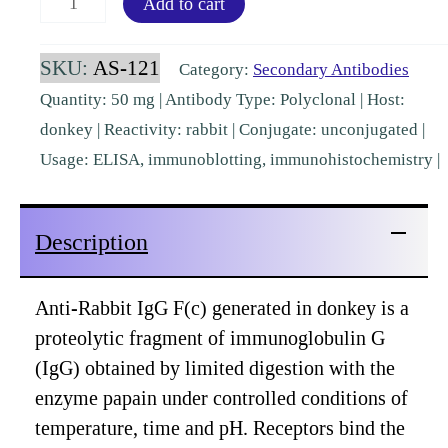
Add to cart
IgG
Fc
SKU:
AS-121
Category:
Secondary Antibodies
Donkey
Quantity: 50 mg | Antibody Type: Polyclonal | Host:
Polyclonal
donkey | Reactivity: rabbit | Conjugate: unconjugated |
[AS-
Usage: ELISA, immunoblotting, immunohistochemistry |
121]
quantity
Description
Anti-Rabbit IgG F(c) generated in donkey is a
proteolytic fragment of immunoglobulin G
(IgG) obtained by limited digestion with the
enzyme papain under controlled conditions of
temperature, time and pH. Receptors bind the