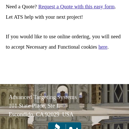
r
Need a Quote?
Request a Quote with this easy form
.
c
Let ATS help with your next project!
h
If you would like to use online ordering, you will need
to accept Necessary and Functional cookies
here
.
Advanced Targeting Systems
101 State Place, Ste L
Escondido, CA 92029 USA