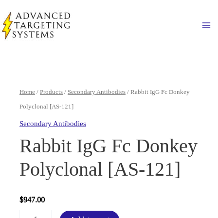
Skip
to
Ma
content
Home
/
Products
/
Secondary Antibodies
/ Rabbit IgG Fc Donkey
Polyclonal [AS-121]
Secondary Antibodies
Rabbit IgG Fc Donkey
Polyclonal [AS-121]
$
947.00
Rabbit