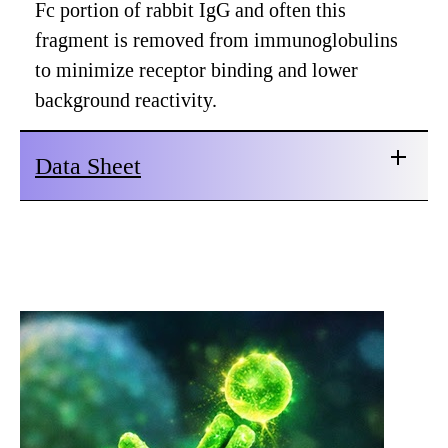
Fc portion of rabbit IgG and often this
fragment is removed from immunoglobulins
to minimize receptor binding and lower
background reactivity.
Data Sheet