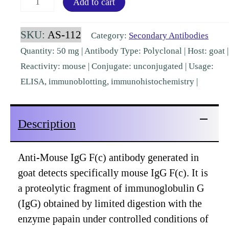
Add to cart
IgG
Fc
SKU:
AS-112
Category:
Secondary Antibodies
Goat
Quantity: 50 mg | Antibody Type: Polyclonal | Host: goat |
Polyclonal
Reactivity: mouse | Conjugate: unconjugated | Usage:
[AS-
ELISA, immunoblotting, immunohistochemistry |
112]
quantity
Description
Anti-Mouse IgG F(c) antibody generated in
goat detects specifically mouse IgG F(c). It is
a proteolytic fragment of immunoglobulin G
(IgG) obtained by limited digestion with the
enzyme papain under controlled conditions of