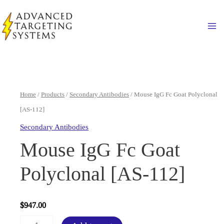
Skip
to
Ma
content
Home
/
Products
/
Secondary Antibodies
/ Mouse IgG Fc Goat Polyclonal
[AS-112]
Secondary Antibodies
Mouse IgG Fc Goat
Polyclonal [AS-112]
$
947.00
Mouse