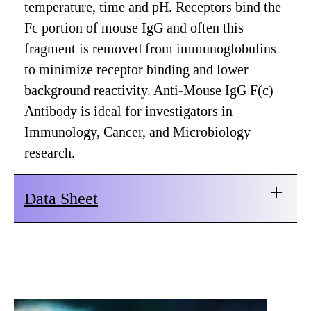
temperature, time and pH. Receptors bind the
Fc portion of mouse IgG and often this
fragment is removed from immunoglobulins
to minimize receptor binding and lower
background reactivity. Anti-Mouse IgG F(c)
Antibody is ideal for investigators in
Immunology, Cancer, and Microbiology
research.
Data Sheet