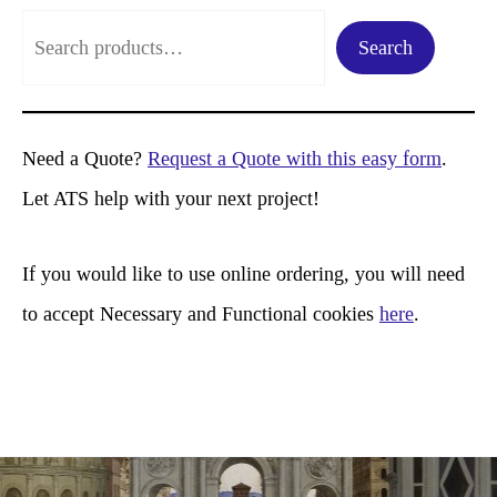
S
Search
e
a
r
Need a Quote?
Request a Quote with this easy form
.
c
Let ATS help with your next project!
h
If you would like to use online ordering, you will need
to accept Necessary and Functional cookies
here
.