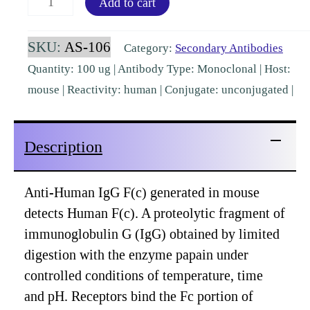
Add to cart
IgG
Fc
SKU:
AS-106
Category:
Secondary Antibodies
Mouse
Quantity: 100 ug | Antibody Type: Monoclonal | Host:
Monoclonal
mouse | Reactivity: human | Conjugate: unconjugated |
[AS-
106]
Description
quantity
Anti-Human IgG F(c) generated in mouse
detects Human F(c). A proteolytic fragment of
immunoglobulin G (IgG) obtained by limited
digestion with the enzyme papain under
controlled conditions of temperature, time
and pH. Receptors bind the Fc portion of