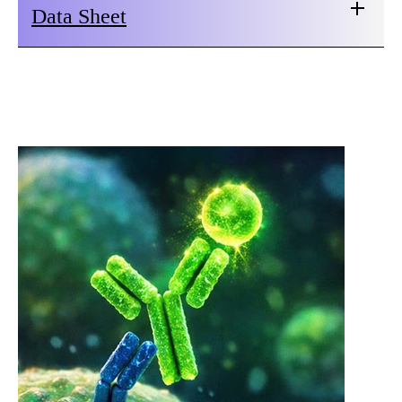
Data Sheet