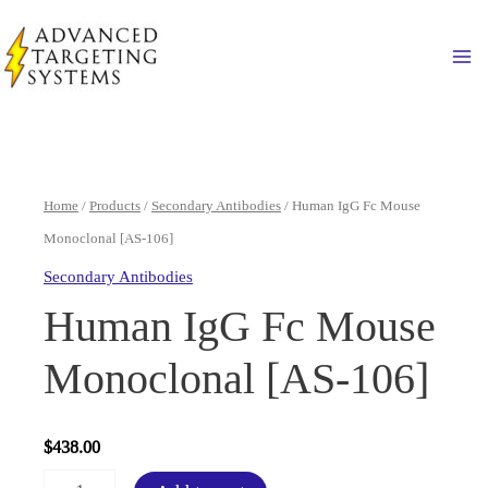
Skip
to
Ma
content
Home
/
Products
/
Secondary Antibodies
/ Human IgG Fc Mouse
Monoclonal [AS-106]
Secondary Antibodies
Human IgG Fc Mouse
Monoclonal [AS-106]
$
438.00
Human