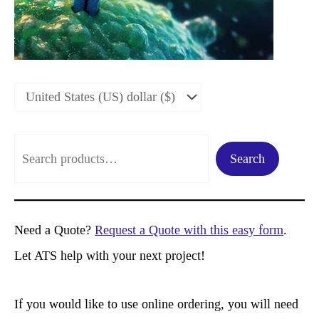
S
Search
e
a
r
Need a Quote?
Request a Quote with this easy form
.
c
Let ATS help with your next project!
h
If you would like to use online ordering, you will need