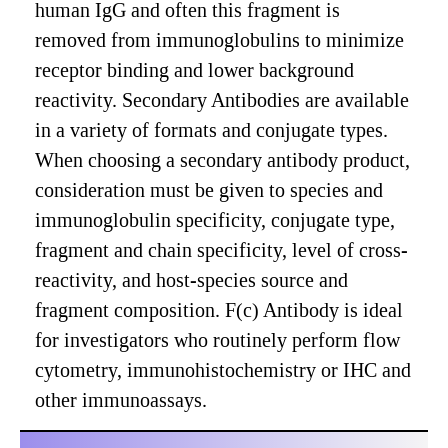
human IgG and often this fragment is
removed from immunoglobulins to minimize
receptor binding and lower background
reactivity. Secondary Antibodies are available
in a variety of formats and conjugate types.
When choosing a secondary antibody product,
consideration must be given to species and
immunoglobulin specificity, conjugate type,
fragment and chain specificity, level of cross-
reactivity, and host-species source and
fragment composition. F(c) Antibody is ideal
for investigators who routinely perform flow
cytometry, immunohistochemistry or IHC and
other immunoassays.