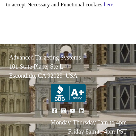
to accept Necessary and Functional cookies
here
.
Advanced Targeting Systems
101 State Place, Ste L
Escondido, CA 92029 USA
Monday-Thursday 6am to 4pm
Friday 8am to 4pm PST