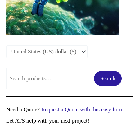
S
Search
e
a
r
Need a Quote?
Request a Quote with this easy form
.
c
Let ATS help with your next project!
h