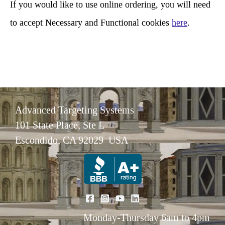
If you would like to use online ordering, you will need
to accept Necessary and Functional cookies
here
.
Advanced Targeting Systems
101 State Place, Ste L
Escondido, CA 92029 USA
Monday-Thursday 6am to 4pm