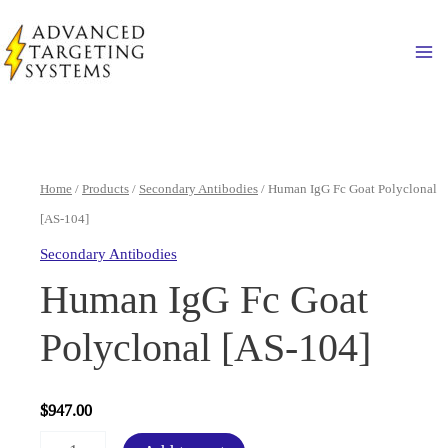
Skip
to
Ma
content
Home
/
Products
/
Secondary Antibodies
/ Human IgG Fc Goat Polyclonal
[AS-104]
Secondary Antibodies
Human IgG Fc Goat
Polyclonal [AS-104]
$
947.00
Human