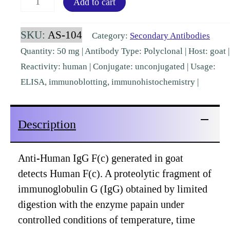
Add to cart
IgG
Fc
SKU:
AS-104
Category:
Secondary Antibodies
Goat
Quantity: 50 mg | Antibody Type: Polyclonal | Host: goat |
Polyclonal
Reactivity: human | Conjugate: unconjugated | Usage:
[AS-
ELISA, immunoblotting, immunohistochemistry |
104]
quantity
Description
Anti-Human IgG F(c) generated in goat
detects Human F(c). A proteolytic fragment of
immunoglobulin G (IgG) obtained by limited
digestion with the enzyme papain under
controlled conditions of temperature, time