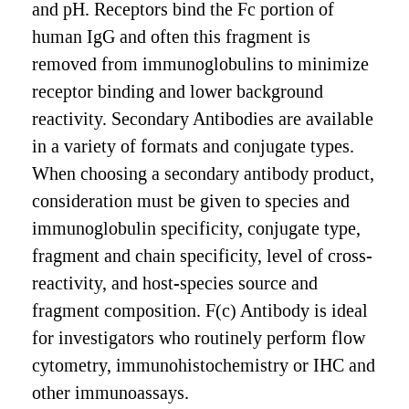
and pH. Receptors bind the Fc portion of
human IgG and often this fragment is
removed from immunoglobulins to minimize
receptor binding and lower background
reactivity. Secondary Antibodies are available
in a variety of formats and conjugate types.
When choosing a secondary antibody product,
consideration must be given to species and
immunoglobulin specificity, conjugate type,
fragment and chain specificity, level of cross-
reactivity, and host-species source and
fragment composition. F(c) Antibody is ideal
for investigators who routinely perform flow
cytometry, immunohistochemistry or IHC and
other immunoassays.