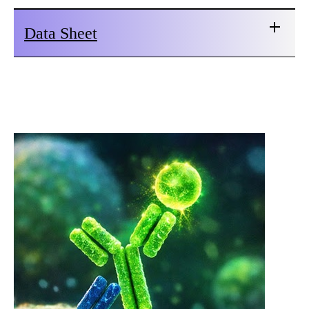
Data Sheet