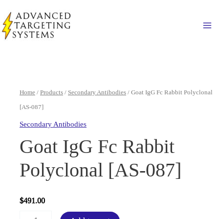
Skip
to
Ma
content
Home
/
Products
/
Secondary Antibodies
/ Goat IgG Fc Rabbit Polyclonal
[AS-087]
Secondary Antibodies
Goat IgG Fc Rabbit
Polyclonal [AS-087]
$
491.00
Goat