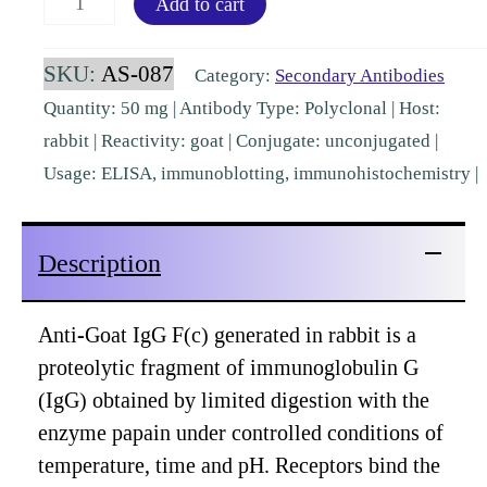
Add to cart
IgG
Fc
SKU:
AS-087
Category:
Secondary Antibodies
Rabbit
Quantity: 50 mg | Antibody Type: Polyclonal | Host:
Polyclonal
rabbit | Reactivity: goat | Conjugate: unconjugated |
[AS-
Usage: ELISA, immunoblotting, immunohistochemistry |
087]
quantity
Description
Anti-Goat IgG F(c) generated in rabbit is a
proteolytic fragment of immunoglobulin G
(IgG) obtained by limited digestion with the
enzyme papain under controlled conditions of
temperature, time and pH. Receptors bind the