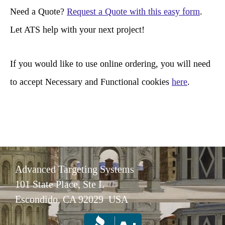
r
Need a Quote?
Request a Quote with this easy form
.
c
Let ATS help with your next project!
h
If you would like to use online ordering, you will need
to accept Necessary and Functional cookies
here
.
Advanced Targeting Systems
101 State Place, Ste L
Escondido, CA 92029 USA