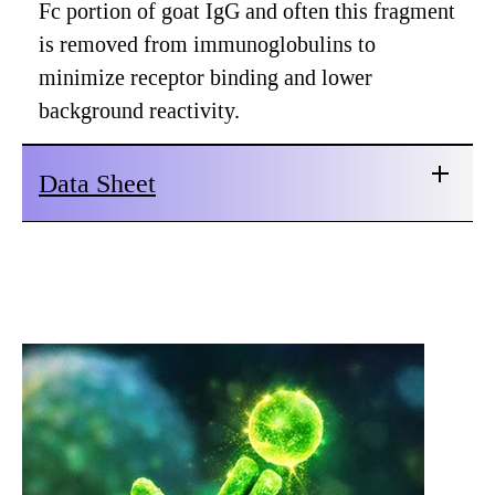
Fc portion of goat IgG and often this fragment
is removed from immunoglobulins to
minimize receptor binding and lower
background reactivity.
Data Sheet