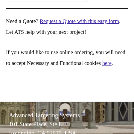
a
r
Need a Quote?
Request a Quote with this easy form
.
c
Let ATS help with your next project!
h
If you would like to use online ordering, you will need
to accept Necessary and Functional cookies
here
.
Advanced Targeting Systems
101 State Place, Ste L
Escondido, CA 92029 USA