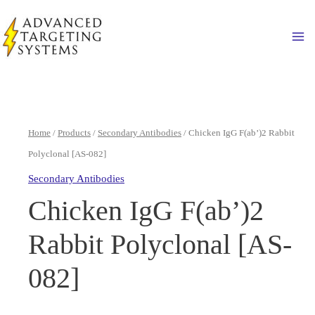
Skip
to
Ma
content
Home
/
Products
/
Secondary Antibodies
/ Chicken IgG F(ab’)2 Rabbit
Polyclonal [AS-082]
Secondary Antibodies
Chicken IgG F(ab’)2
Rabbit Polyclonal [AS-
082]