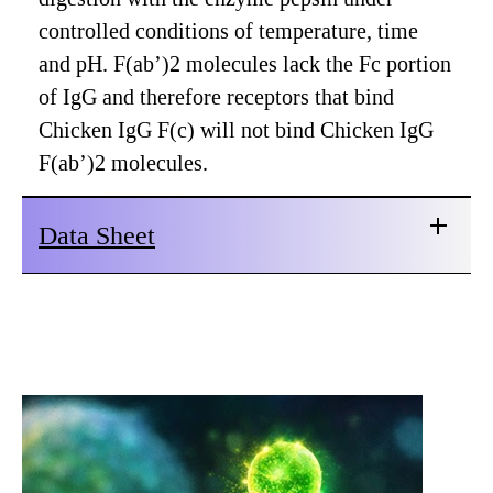
controlled conditions of temperature, time
and pH. F(ab’)2 molecules lack the Fc portion
of IgG and therefore receptors that bind
Chicken IgG F(c) will not bind Chicken IgG
F(ab’)2 molecules.
Data Sheet