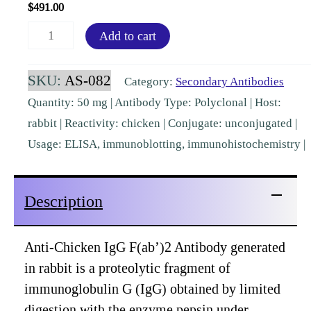
$
491.00
Chicken
Add to cart
IgG
F(ab')2
SKU:
AS-082
Category:
Secondary Antibodies
Rabbit
Quantity: 50 mg | Antibody Type: Polyclonal | Host:
Polyclonal
rabbit | Reactivity: chicken | Conjugate: unconjugated |
[AS-
Usage: ELISA, immunoblotting, immunohistochemistry |
082]
quantity
Description
Anti-Chicken IgG F(ab’)2 Antibody generated
in rabbit is a proteolytic fragment of
immunoglobulin G (IgG) obtained by limited
digestion with the enzyme pepsin under