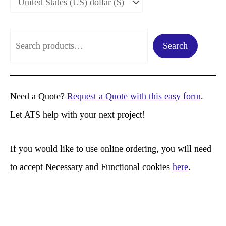
S
Search
e
a
r
Need a Quote?
Request a Quote with this easy form
.
c
Let ATS help with your next project!
h
If you would like to use online ordering, you will need
to accept Necessary and Functional cookies
here
.