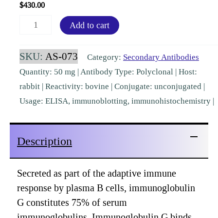
$
430.00
Bovine
Add to cart
IgG
(H&L)
SKU:
AS-073
Category:
Secondary Antibodies
Rabbit
Quantity: 50 mg | Antibody Type: Polyclonal | Host:
Polyclonal
rabbit | Reactivity: bovine | Conjugate: unconjugated |
[AS-
Usage: ELISA, immunoblotting, immunohistochemistry |
073]
quantity
Description
Secreted as part of the adaptive immune
response by plasma B cells, immunoglobulin
G constitutes 75% of serum
immunoglobulins. Immunoglobulin G binds