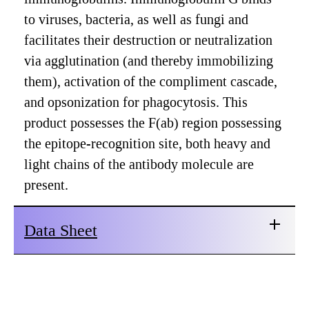
to viruses, bacteria, as well as fungi and
facilitates their destruction or neutralization
via agglutination (and thereby immobilizing
them), activation of the compliment cascade,
and opsonization for phagocytosis. This
product possesses the F(ab) region possessing
the epitope-recognition site, both heavy and
light chains of the antibody molecule are
present.
Data Sheet