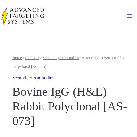
Skip
to
Ma
content
Home
/
Products
/
Secondary Antibodies
/ Bovine IgG (H&L) Rabbit
Polyclonal [AS-073]
Secondary Antibodies
Bovine IgG (H&L)
Rabbit Polyclonal [AS-
073]