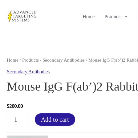
Skip
to
Home
Products
content
Home
/
Products
/
Secondary Antibodies
/ Mouse IgG F(ab’)2 Rabbi
Secondary Antibodies
Mouse IgG F(ab’)2 Rabbit
$
260.00
Mouse
Add to cart
IgG
F(ab')2