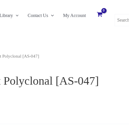
Search
Library
Contact Us
My Account
for:
t Polyclonal [AS-047]
 Polyclonal [AS-047]