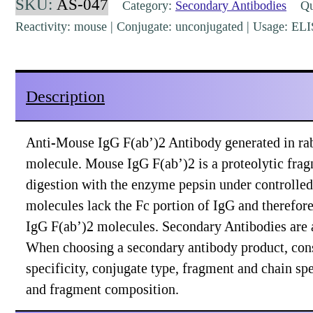
SKU:
AS-047
Category:
Secondary Antibodies
Qua
Rabbit
Reactivity: mouse | Conjugate: unconjugated | Usage: EL
Polyclonal
[AS-
047]
Description
quantity
Anti-Mouse IgG F(ab’)2 Antibody generated in rab
molecule. Mouse IgG F(ab’)2 is a proteolytic fra
digestion with the enzyme pepsin under controlled
molecules lack the Fc portion of IgG and therefor
IgG F(ab’)2 molecules. Secondary Antibodies are a
When choosing a secondary antibody product, con
specificity, conjugate type, fragment and chain spec
and fragment composition.