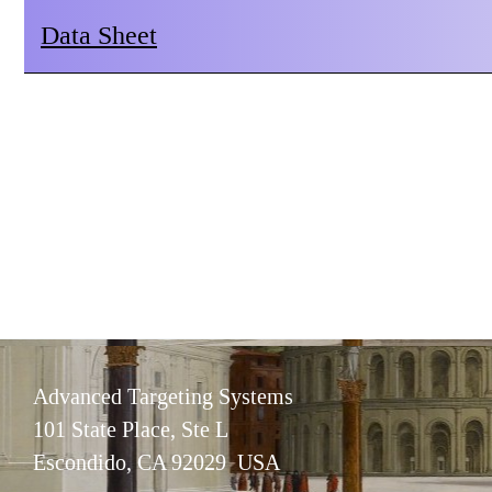
Data Sheet
Advanced Targeting Systems
101 State Place, Ste L
Escondido, CA 92029 USA