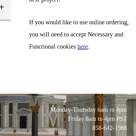
If you would like to use online ordering,
you will need to accept Necessary and
Functional cookies
here
.
Monday-Thursday 6am to 4pm
Friday 8am to 4pm PST
858-642-1988