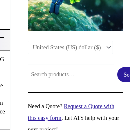
gG
S
Se
e
se
a
in
r
Need a Quote?
Request a Quote with
rce
c
this easy form
. Let ATS help with your
h
next project!