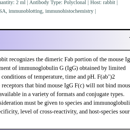
ntity: 2 ml | Antibody Type: Polyclonal | Host: rabbit |
ISA, immunoblotting, immunohistochemistry |
bit recognizes the dimeric Fab portion of the mouse I
gment of immunoglobulin G (IgG) obtained by limited
 conditions of temperature, time and pH. F(ab’)2
e receptors that bind mouse IgG F(c) will not bind mou
vailable in a variety of formats and conjugate types.
sideration must be given to species and immunoglobul
ificity, level of cross-reactivity, and host-species sou