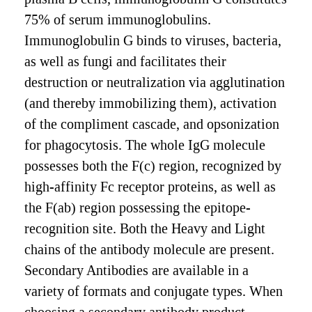
75% of serum immunoglobulins.
Immunoglobulin G binds to viruses, bacteria,
as well as fungi and facilitates their
destruction or neutralization via agglutination
(and thereby immobilizing them), activation
of the compliment cascade, and opsonization
for phagocytosis. The whole IgG molecule
possesses both the F(c) region, recognized by
high-affinity Fc receptor proteins, as well as
the F(ab) region possessing the epitope-
recognition site. Both the Heavy and Light
chains of the antibody molecule are present.
Secondary Antibodies are available in a
variety of formats and conjugate types. When