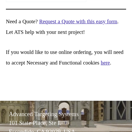
a
r
Need a Quote?
Request a Quote with this easy form
.
c
Let ATS help with your next project!
h
If you would like to use online ordering, you will need
to accept Necessary and Functional cookies
here
.
Advanced Targeting Systems
101 State Place, Ste L
Escondido, CA 92029 USA