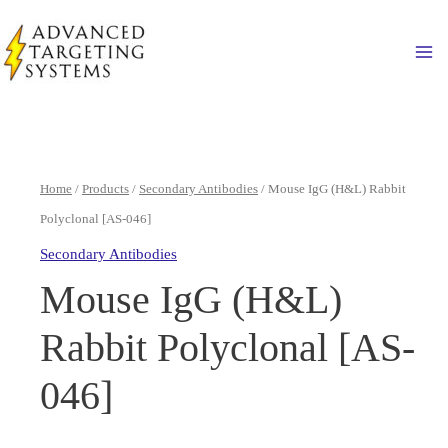
Skip
to
Ma
content
Home
/
Products
/
Secondary Antibodies
/ Mouse IgG (H&L) Rabbit
Polyclonal [AS-046]
Secondary Antibodies
Mouse IgG (H&L)
Rabbit Polyclonal [AS-
046]