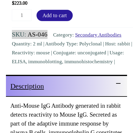
$
223.00
Mouse
Add to cart
IgG
(H&L)
SKU:
AS-046
Category:
Secondary Antibodies
Rabbit
Quantity: 2 ml | Antibody Type: Polyclonal | Host: rabbit |
Polyclonal
Reactivity: mouse | Conjugate: unconjugated | Usage:
[AS-
ELISA, immunoblotting, immunohistochemistry |
046]
quantity
Description
Anti-Mouse IgG Antibody generated in rabbit
detects reactivity to Mouse IgG. Secreted as
part of the adaptive immune response by
plasma B cells, immunoglobulin G constitutes