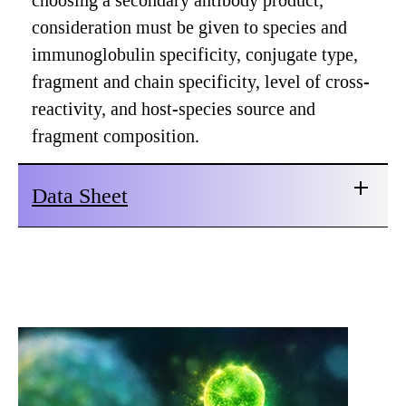
choosing a secondary antibody product,
consideration must be given to species and
immunoglobulin specificity, conjugate type,
fragment and chain specificity, level of cross-
reactivity, and host-species source and
fragment composition.
Data Sheet